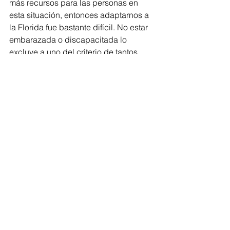
más recursos para las personas en 
esta situación, entonces adaptarnos a 
la Florida fue bastante difícil. No estar 
embarazada o discapacitada lo 
excluye a uno del criterio de tantos 
recursos. Nunca pensé que no estar 
asegurada sería tan estresante, o que 
los recursos en la Florida serían tan 
restringidos y limitados. Con el COVID 
en marcha, todo es incertidumbre. Sé 
que si voy a un hospital, tengo 
derecho a recibir tratamiento, pero ese 
no es el punto. Lo que me preocupa es 
el dinero, la deuda con la que me 
quedaría solo por recibir atención 
médica. Así que es un momento 
peligroso el no tener cobertura de 
salud. 