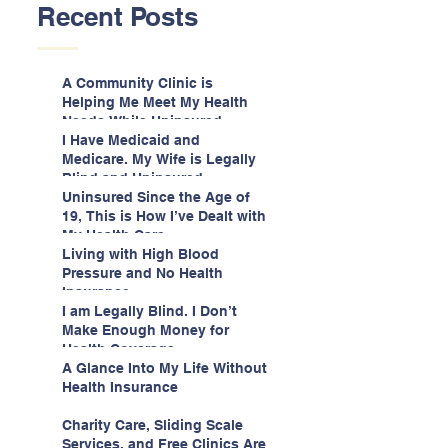
Recent Posts
A Community Clinic is
Helping Me Meet My Health
Needs While Uninsured
I Have Medicaid and
Medicare. My Wife is Legally
Blind and Uninsured.
Uninsured Since the Age of
19, This is How I’ve Dealt with
My Health Care
Living with High Blood
Pressure and No Health
Insurance
I am Legally Blind. I Don’t
Make Enough Money for
Health Coverage.
A Glance Into My Life Without
Health Insurance
Charity Care, Sliding Scale
Services, and Free Clinics Are