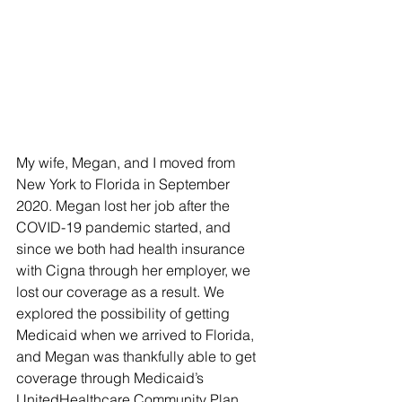
My wife, Megan, and I moved from 
New York to Florida in September 
2020. Megan lost her job after the 
COVID-19 pandemic started, and 
since we both had health insurance 
with Cigna through her employer, we 
lost our coverage as a result. We 
explored the possibility of getting 
Medicaid when we arrived to Florida, 
and Megan was thankfully able to get 
coverage through Medicaid’s 
UnitedHealthcare Community Plan. 