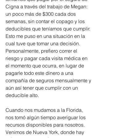
Cigna a través del trabajo de Megan: 
un poco más de $300 cada dos 
semanas, sin contar el copago y los 
deducibles que teníamos que cumplir. 
Esto me puso en una situación en la 
cual tuve que tomar una decisión. 
Personalmente, prefiero correr el 
riesgo y pagar cada visita médica en 
el momento que ocurra, en lugar de 
pagarle todo este dinero a una 
compañía de seguros mensualmente y 
aún así tener que cumplir con un 
deducible alto.
Cuando nos mudamos a la Florida, 
nos tomó algún tiempo averiguar los 
recursos disponibles para nosotros. 
Venimos de Nueva York, donde hay 