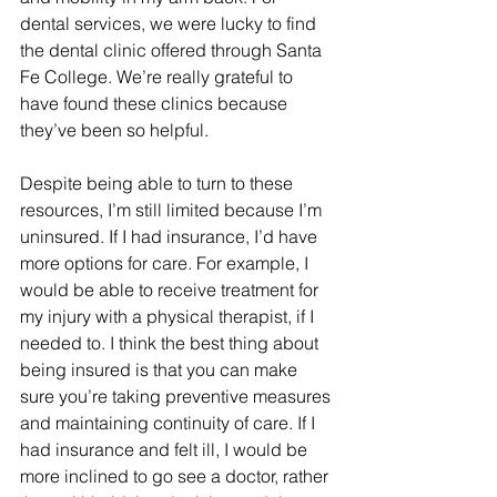
dental services, we were lucky to find 
the dental clinic offered through Santa 
Fe College. We’re really grateful to 
have found these clinics because 
they’ve been so helpful. 
Despite being able to turn to these 
resources, I’m still limited because I’m 
uninsured. If I had insurance, I’d have 
more options for care. For example, I 
would be able to receive treatment for 
my injury with a physical therapist, if I 
needed to. I think the best thing about 
being insured is that you can make 
sure you’re taking preventive measures 
and maintaining continuity of care. If I 
had insurance and felt ill, I would be 
more inclined to go see a doctor, rather 