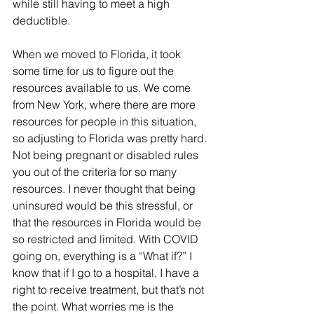
while still having to meet a high 
deductible.
When we moved to Florida, it took 
some time for us to figure out the 
resources available to us. We come 
from New York, where there are more 
resources for people in this situation, 
so adjusting to Florida was pretty hard. 
Not being pregnant or disabled rules 
you out of the criteria for so many 
resources. I never thought that being 
uninsured would be this stressful, or 
that the resources in Florida would be 
so restricted and limited. With COVID 
going on, everything is a “What if?” I 
know that if I go to a hospital, I have a 
right to receive treatment, but that’s not 
the point. What worries me is the 