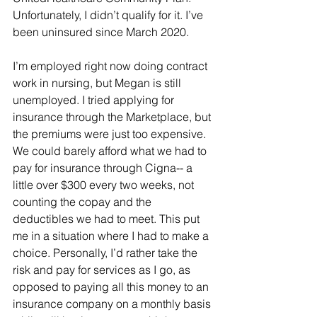
Unfortunately, I didn’t qualify for it. I’ve 
been uninsured since March 2020. 
I’m employed right now doing contract 
work in nursing, but Megan is still 
unemployed. I tried applying for 
insurance through the Marketplace, but 
the premiums were just too expensive. 
We could barely afford what we had to 
pay for insurance through Cigna-- a 
little over $300 every two weeks, not 
counting the copay and the 
deductibles we had to meet. This put 
me in a situation where I had to make a 
choice. Personally, I’d rather take the 
risk and pay for services as I go, as 
opposed to paying all this money to an 
insurance company on a monthly basis 