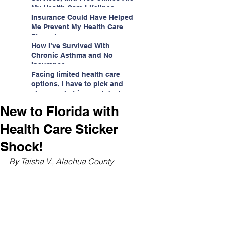
My Health Care Lifelines
Insurance Could Have Helped
Me Prevent My Health Care
Struggles
How I’ve Survived With
Chronic Asthma and No
Insurance
Facing limited health care
options, I have to pick and
choose what issues I deal
with.
New to Florida with
Health Care Sticker
Shock!
By Taisha V., Alachua County