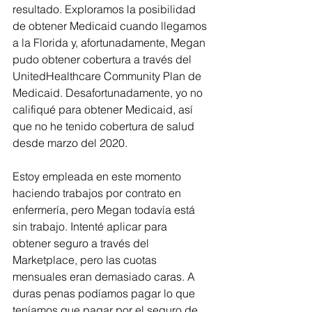
resultado. Exploramos la posibilidad 
de obtener Medicaid cuando llegamos 
a la Florida y, afortunadamente, Megan 
pudo obtener cobertura a través del 
UnitedHealthcare Community Plan de 
Medicaid. Desafortunadamente, yo no 
califiqué para obtener Medicaid, así 
que no he tenido cobertura de salud 
desde marzo del 2020.
Estoy empleada en este momento 
haciendo trabajos por contrato en 
enfermería, pero Megan todavía está 
sin trabajo. Intenté aplicar para 
obtener seguro a través del 
Marketplace, pero las cuotas 
mensuales eran demasiado caras. A 
duras penas podíamos pagar lo que 
teníamos que pagar por el seguro de 