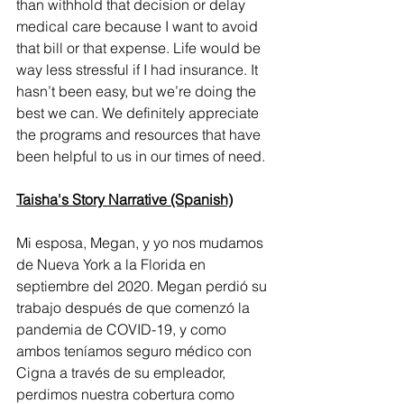
than withhold that decision or delay 
medical care because I want to avoid 
that bill or that expense. Life would be 
way less stressful if I had insurance. It 
hasn’t been easy, but we’re doing the 
best we can. We definitely appreciate 
the programs and resources that have 
been helpful to us in our times of need.
Taisha's Story Narrative (Spanish)
Mi esposa, Megan, y yo nos mudamos 
de Nueva York a la Florida en 
septiembre del 2020. Megan perdió su 
trabajo después de que comenzó la 
pandemia de COVID-19, y como 
ambos teníamos seguro médico con 
Cigna a través de su empleador, 
perdimos nuestra cobertura como 