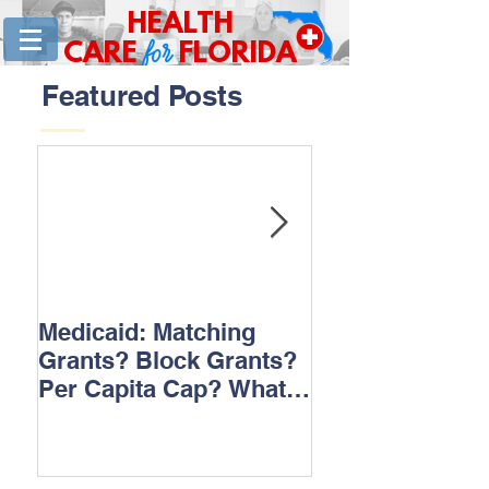
HEALTH
for
CARE
FLORIDA
Featured Posts
Medicaid: Matching
How would ‘Ob
Grants? Block Grants?
repeal affect B
Per Capita Cap? What
does it all mean?