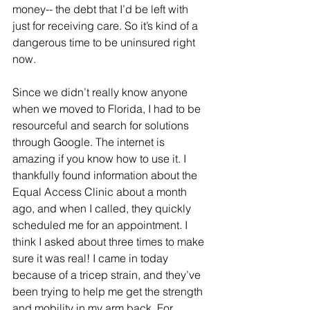
money-- the debt that I’d be left with 
just for receiving care. So it’s kind of a 
dangerous time to be uninsured right 
now.
Since we didn’t really know anyone 
when we moved to Florida, I had to be 
resourceful and search for solutions 
through Google. The internet is 
amazing if you know how to use it. I 
thankfully found information about the 
Equal Access Clinic about a month 
ago, and when I called, they quickly 
scheduled me for an appointment. I 
think I asked about three times to make 
sure it was real! I came in today 
because of a tricep strain, and they’ve 
been trying to help me get the strength 
and mobility in my arm back. For 