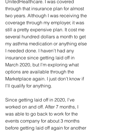
UnitedHealthcare. I was covered 
through that insurance plan for almost 
two years. Although I was receiving the 
coverage through my employer, it was 
still a pretty expensive plan. It cost me 
several hundred dollars a month to get 
my asthma medication or anything else 
I needed done. I haven’t had any 
insurance since getting laid off in 
March 2020, but I’m exploring what 
options are available through the 
Marketplace again. I just don’t know if 
I’ll qualify for anything. 
Since getting laid off in 2020, I’ve 
worked on and off. After 7 months, I 
was able to go back to work for the 
events company for about 3 months 
before getting laid off again for another 