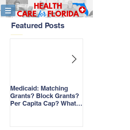
HEALTH
for
CARE
FLORIDA
Featured Posts
Medicaid: Matching
How would ‘Ob
Grants? Block Grants?
repeal affect B
Per Capita Cap? What
does it all mean?