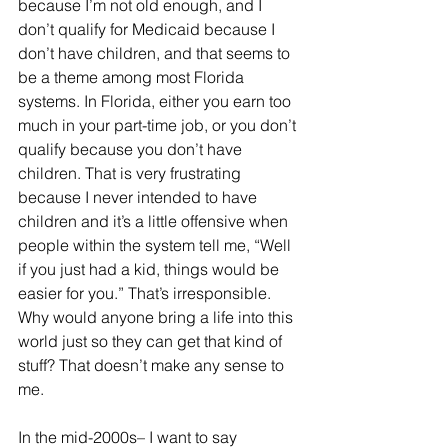
because I’m not old enough, and I 
don’t qualify for Medicaid because I 
don’t have children, and that seems to 
be a theme among most Florida 
systems. In Florida, either you earn too 
much in your part-time job, or you don’t 
qualify because you don’t have 
children. That is very frustrating 
because I never intended to have 
children and it’s a little offensive when 
people within the system tell me, “Well 
if you just had a kid, things would be 
easier for you.” That’s irresponsible. 
Why would anyone bring a life into this 
world just so they can get that kind of 
stuff? That doesn’t make any sense to 
me. 
In the mid-2000s– I want to say 