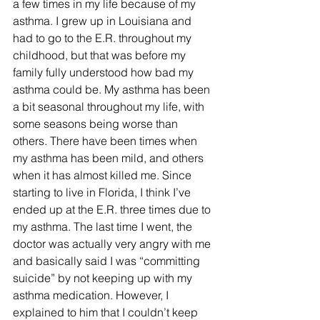
a few times in my life because of my 
asthma. I grew up in Louisiana and 
had to go to the E.R. throughout my 
childhood, but that was before my 
family fully understood how bad my 
asthma could be. My asthma has been 
a bit seasonal throughout my life, with 
some seasons being worse than 
others. There have been times when 
my asthma has been mild, and others 
when it has almost killed me. Since 
starting to live in Florida, I think I’ve 
ended up at the E.R. three times due to 
my asthma. The last time I went, the 
doctor was actually very angry with me 
and basically said I was “committing 
suicide” by not keeping up with my 
asthma medication. However, I 
explained to him that I couldn’t keep 