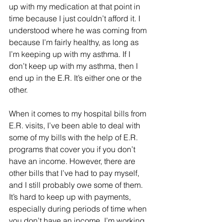
up with my medication at that point in 
time because I just couldn’t afford it. I 
understood where he was coming from 
because I’m fairly healthy, as long as 
I’m keeping up with my asthma. If I 
don’t keep up with my asthma, then I 
end up in the E.R. It’s either one or the 
other. 
When it comes to my hospital bills from 
E.R. visits, I’ve been able to deal with 
some of my bills with the help of E.R. 
programs that cover you if you don’t 
have an income. However, there are 
other bills that I’ve had to pay myself, 
and I still probably owe some of them. 
It’s hard to keep up with payments, 
especially during periods of time when 
you don’t have an income. I’m working 