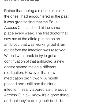
Rather than being a mobile clinic like 
the ones I had encountered in the past, 
it was great to find that the Equal 
Access Clinic is held at the same 
place every week. The first doctor that 
saw me at the clinic put me on an 
antibiotic that was working, but it ran 
out before the infection was resolved. 
When I went back to try to get a 
continuation of that antibiotic, a new 
doctor started me on a different 
medication. However, that new 
medication didn’t work. A month 
passed and I still had the sinus 
infection. I really appreciate the Equal 
Access Clinic– I know it’s a good thing 
and that they’re doing their best– but 