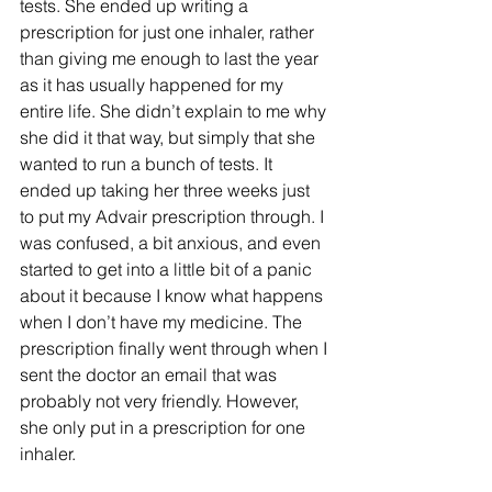
tests. She ended up writing a 
prescription for just one inhaler, rather 
than giving me enough to last the year 
as it has usually happened for my 
entire life. She didn’t explain to me why 
she did it that way, but simply that she 
wanted to run a bunch of tests. It 
ended up taking her three weeks just 
to put my Advair prescription through. I 
was confused, a bit anxious, and even 
started to get into a little bit of a panic 
about it because I know what happens 
when I don’t have my medicine. The 
prescription finally went through when I 
sent the doctor an email that was 
probably not very friendly. However, 
she only put in a prescription for one 
inhaler. 