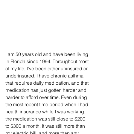
I am 50 years old and have been living 
in Florida since 1994. Throughout most 
of my life, I’ve been either uninsured or 
underinsured. I have chronic asthma 
that requires daily medication, and that 
medication has just gotten harder and 
harder to afford over time. Even during 
the most recent time period when I had 
health insurance while I was working, 
the medication was still close to $200 
to $300 a month. It was still more than 
my electric bill, and more than any 