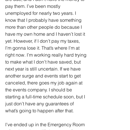
pay them. I’ve been mostly 
unemployed for nearly two years. I 
know that I probably have something 
more than other people do because I 
have my own home and I haven’t lost it 
yet. However, if I don’t pay my taxes, 
I’m gonna lose it. That’s where I’m at 
right now. I’m working really hard trying 
to make what I don’t have saved, but 
next year is still uncertain. If we have 
another surge and events start to get 
canceled, there goes my job again at 
the events company. I should be 
starting a full-time schedule soon, but I 
just don’t have any guarantees of 
what’s going to happen after that. 
I’ve ended up in the Emergency Room 