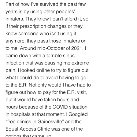
Part of how I’ve survived the past few 
years is by using other peoples’ 
inhalers. They know I can’t afford it, so 
if their prescription changes or they 
know someone who isn’t using it 
anymore, they pass those inhalers on 
to me. Around mid-October of 2021, I 
came down with a terrible sinus 
infection that was causing me extreme 
pain. I looked online to try to figure out 
what I could do to avoid having to go 
to the E.R. Not only would I have had to 
figure out how to pay for the E.R. visit, 
but it would have taken hours and 
hours because of the COVID situation 
in hospitals at that moment. I Googled 
“free clinics in Gainesville” and the 
Equal Access Clinic was one of the 
options that came up. 