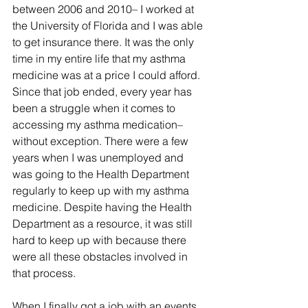
between 2006 and 2010– I worked at 
the University of Florida and I was able 
to get insurance there. It was the only 
time in my entire life that my asthma 
medicine was at a price I could afford. 
Since that job ended, every year has 
been a struggle when it comes to 
accessing my asthma medication– 
without exception. There were a few 
years when I was unemployed and 
was going to the Health Department 
regularly to keep up with my asthma 
medicine. Despite having the Health 
Department as a resource, it was still 
hard to keep up with because there 
were all these obstacles involved in 
that process. 
When I finally got a job with an events 