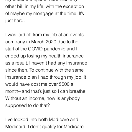
other bill in my life, with the exception 
of maybe my mortgage at the time. It’s 
just hard. 
I was laid off from my job at an events 
company in March 2020 due to the 
start of the COVID pandemic and I 
ended up losing my health insurance 
as a result. I haven’t had any insurance 
since then. To continue with the same 
insurance plan I had through my job, it 
would have cost me over $500 a 
month– and that’s just so I can breathe. 
Without an income, how is anybody 
supposed to do that? 
I’ve looked into both Medicare and 
Medicaid. I don’t qualify for Medicare 