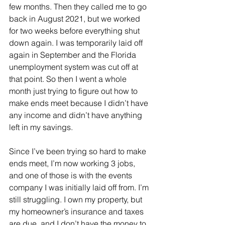
few months. Then they called me to go 
back in August 2021, but we worked 
for two weeks before everything shut 
down again. I was temporarily laid off 
again in September and the Florida 
unemployment system was cut off at 
that point. So then I went a whole 
month just trying to figure out how to 
make ends meet because I didn’t have 
any income and didn’t have anything 
left in my savings.
Since I’ve been trying so hard to make 
ends meet, I’m now working 3 jobs, 
and one of those is with the events 
company I was initially laid off from. I’m 
still struggling. I own my property, but 
my homeowner’s insurance and taxes 
are due, and I don’t have the money to 