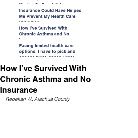
My Health Care Lifelines
Insurance Could Have Helped
Me Prevent My Health Care
Struggles
How I’ve Survived With
Chronic Asthma and No
Insurance
Facing limited health care
options, I have to pick and
choose what issues I deal
with.
How I’ve Survived With
Chronic Asthma and No
Insurance
Rebekah W., Alachua County