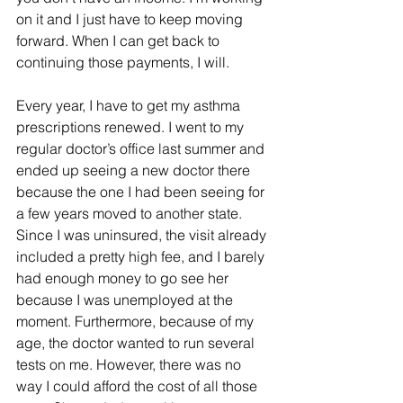
on it and I just have to keep moving 
forward. When I can get back to 
continuing those payments, I will. 
Every year, I have to get my asthma 
prescriptions renewed. I went to my 
regular doctor’s office last summer and 
ended up seeing a new doctor there 
because the one I had been seeing for 
a few years moved to another state. 
Since I was uninsured, the visit already 
included a pretty high fee, and I barely 
had enough money to go see her 
because I was unemployed at the 
moment. Furthermore, because of my 
age, the doctor wanted to run several 
tests on me. However, there was no 
way I could afford the cost of all those 