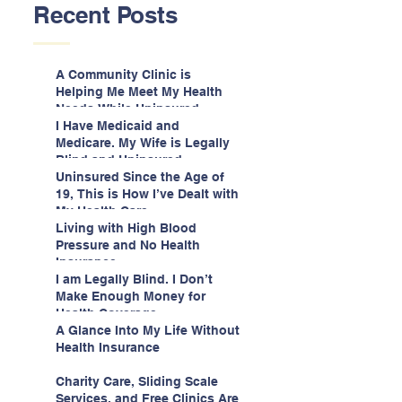
Recent Posts
A Community Clinic is
Helping Me Meet My Health
Needs While Uninsured
I Have Medicaid and
Medicare. My Wife is Legally
Blind and Uninsured.
Uninsured Since the Age of
19, This is How I’ve Dealt with
My Health Care
Living with High Blood
Pressure and No Health
Insurance
I am Legally Blind. I Don’t
Make Enough Money for
Health Coverage.
A Glance Into My Life Without
Health Insurance
Charity Care, Sliding Scale
Services, and Free Clinics Are