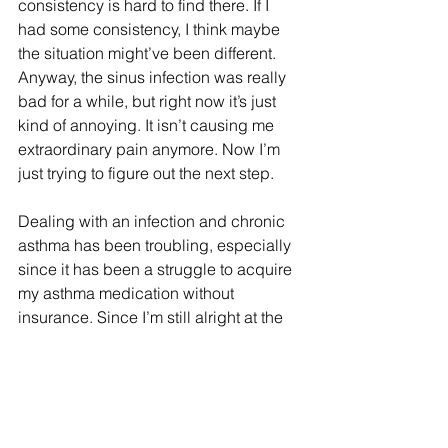
consistency is hard to find there. If I 
had some consistency, I think maybe 
the situation might’ve been different. 
Anyway, the sinus infection was really 
bad for a while, but right now it’s just 
kind of annoying. It isn’t causing me 
extraordinary pain anymore. Now I’m 
just trying to figure out the next step.
Dealing with an infection and chronic 
asthma has been troubling, especially 
since it has been a struggle to acquire 
my asthma medication without 
insurance. Since I’m still alright at the 
moment with the amount of asthma 
medication I have left, I haven’t 
approached anyone at the Equal 
Access Clinic about this yet. In the 
meantime, I have found apps that are 