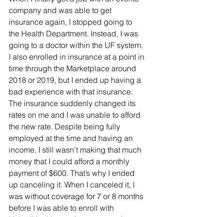
company and was able to get 
insurance again, I stopped going to 
the Health Department. Instead, I was 
going to a doctor within the UF system. 
I also enrolled in insurance at a point in 
time through the Marketplace around 
2018 or 2019, but I ended up having a 
bad experience with that insurance. 
The insurance suddenly changed its 
rates on me and I was unable to afford 
the new rate. Despite being fully 
employed at the time and having an 
income, I still wasn’t making that much 
money that I could afford a monthly 
payment of $600. That’s why I ended 
up canceling it. When I canceled it, I 
was without coverage for 7 or 8 months 
before I was able to enroll with 