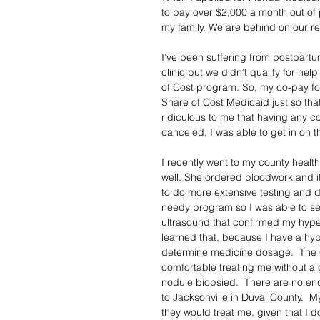
to pay over $2,000 a month out of 
my family. We are behind on our re
I’ve been suffering from postpartu
clinic but we didn’t qualify for he
of Cost program. So, my co-pay fo
Share of Cost Medicaid just so that 
ridiculous to me that having any c
canceled, I was able to get in on t
I recently went to my county heal
well. She ordered bloodwork and i
to do more extensive testing and di
needy program so I was able to s
ultrasound that confirmed my hyper
learned that, because I have a hype
determine medicine dosage.  The CH
comfortable treating me without a 
nodule biopsied.  There are no endo
to Jacksonville in Duval County.  My
they would treat me, given that I 