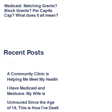
Medicaid: Matching Grants?
How would ‘Obamacare’
Block Grants? Per Capita
repeal affect Blacks
Cap? What does it all mean?
Recent Posts
A Community Clinic is
Helping Me Meet My Health
Needs While Uninsured
I Have Medicaid and
Medicare. My Wife is
Legally Blind and
Uninsured Since the Age
Uninsured.
of 19, This is How I’ve Dealt