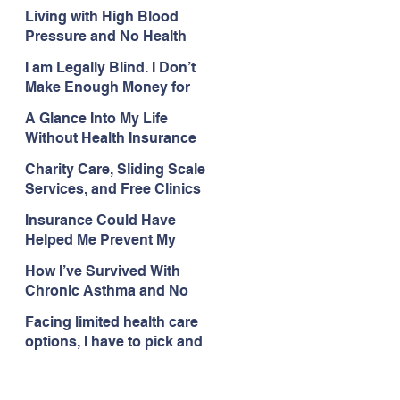
with My Health Care
Living with High Blood
Pressure and No Health
Insurance
I am Legally Blind. I Don’t
Make Enough Money for
Health Coverage.
A Glance Into My Life
Without Health Insurance
Charity Care, Sliding Scale
Services, and Free Clinics
Are My Health Care
Insurance Could Have
Lifelines
Helped Me Prevent My
Health Care Struggles
How I’ve Survived With
Chronic Asthma and No
Insurance
Facing limited health care
options, I have to pick and
choose what issues I deal
with.