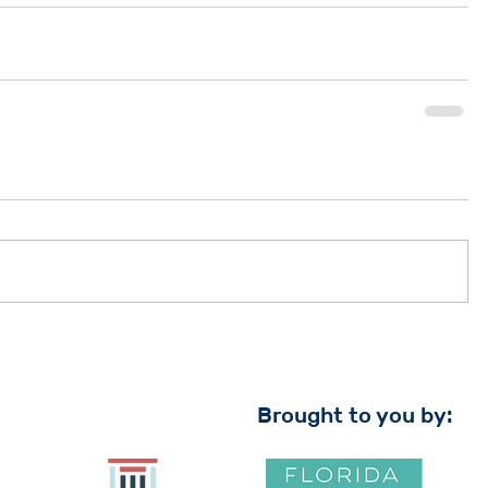
Brought to you by: