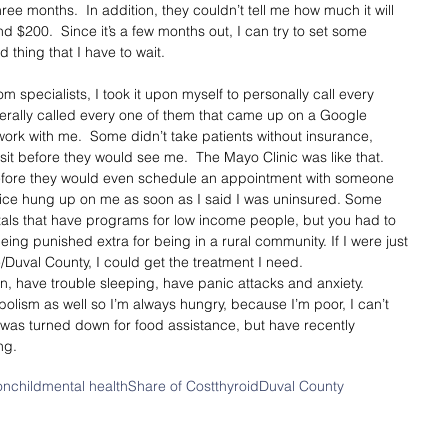
three months.  In addition, they couldn’t tell me how much it will 
 $200.  Since it’s a few months out, I can try to set some 
 thing that I have to wait. 
m specialists, I took it upon myself to personally call every 
literally called every one of them that came up on a Google 
work with me.  Some didn’t take patients without insurance, 
sit before they would see me.  The Mayo Clinic was like that. 
efore they would even schedule an appointment with someone 
ffice hung up on me as soon as I said I was uninsured. Some 
itals that have programs for low income people, but you had to 
 being punished extra for being in a rural community. If I were just 
/Duval County, I could get the treatment I need.  
n, have trouble sleeping, have panic attacks and anxiety.  
olism as well so I’m always hungry, because I’m poor, I can’t 
I was turned down for food assistance, but have recently 
ng. 
on
child
mental health
Share of Cost
thyroid
Duval County