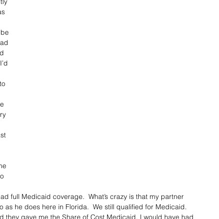
ly 
as 
 be 
had 
d 
I’d 
to 
ve 
ry 
st 
me 
o 
ad full Medicaid coverage.  What’s crazy is that my partner 
s he does here in Florida.  We still qualified for Medicaid.  
id they gave me the Share of Cost Medicaid. I would have had 