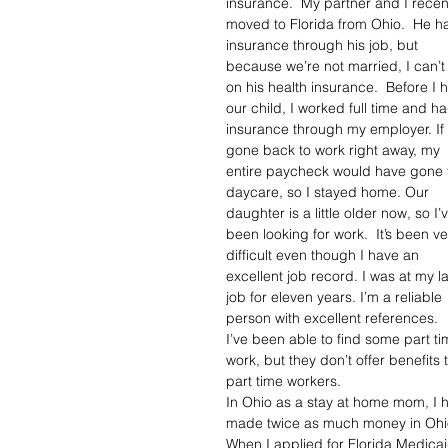
insurance.  My partner and I recent
moved to Florida from Ohio.  He h
insurance through his job, but 
because we’re not married, I can’t
on his health insurance.  Before I 
our child, I worked full time and ha
insurance through my employer. If 
gone back to work right away, my 
entire paycheck would have gone 
daycare, so I stayed home. Our 
daughter is a little older now, so I’
been looking for work.  It’s been ve
difficult even though I have an 
excellent job record. I was at my la
job for eleven years. I’m a reliable 
person with excellent references.  
I’ve been able to find some part ti
work, but they don’t offer benefits t
part time workers. 
In Ohio as a stay at home mom, I h
made twice as much money in Ohio a
When I applied for Florida Medica