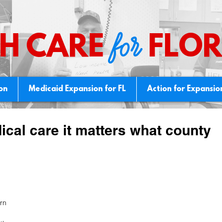
for
H CARE
FLOR
ion
Medicaid Expansion for FL
Action for Expansio
dical care it matters what county
rn 