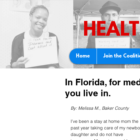
HEALT
Home
Join the Coalit
In Florida, for me
you live in.
By: Melissa M., Baker County 
I’ve been a stay at home mom the 
past year taking care of my newbo
daughter and do not have 