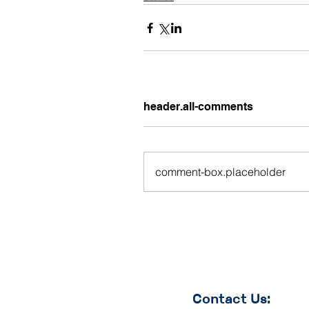
header.all-comments
comment-box.placeholder
Contact Us: