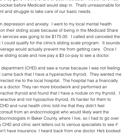
pocket before Medicaid would step in.  That’s unreasonable for 
nt and struggle to take care of our basic needs. 
m depression and anxiety.  I went to my local mental health 
lp on their sliding scale because of being in the Medicaid Share 
r services was going to be $175.00.  I called and canceled the 
I could qualify for the clinic’s sliding scale program.  It sounds 
overage would actually prevent me from getting care.  Once I 
he sliding scale and now pay a $3 co-pay to see a doctor.  
th department (CHD) and saw a nurse because I was not feeling 
t came back that I have a hyperactive thyroid.  They wanted me 
rected me to the local hospital.  The hospital has a financially 
ee a doctor. They ran more bloodwork and performed an 
active thyroid and found that I have a nodule on my thyroid.  I 
ractive and not hypoactive thyroid, it’s harder for them to 
D and rural health clinic told me that they didn’t feel 
consult from an endocrinologist who would likely want the 
crinologists in Baker County, where I live, so I had to go over 
 CHD and clinic sent letters out to various specialists to see if 
don’t have insurance. I heard back from one doctor. He’s booked 