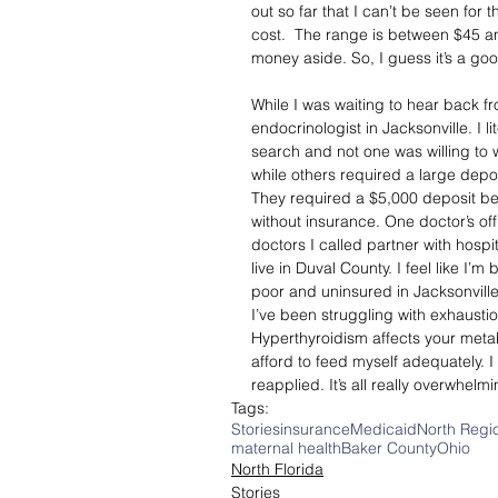
out so far that I can’t be seen for 
cost.  The range is between $45 and
money aside. So, I guess it’s a good
While I was waiting to hear back fro
endocrinologist in Jacksonville. I 
search and not one was willing to 
while others required a large depo
They required a $5,000 deposit b
without insurance. One doctor’s o
doctors I called partner with hosp
live in Duval County. I feel like I’m
poor and uninsured in Jacksonville
I’ve been struggling with exhaustio
Hyperthyroidism affects your metab
afford to feed myself adequately. 
reapplied. It’s all really overwhelmi
Tags:
Stories
insurance
Medicaid
North Regi
maternal health
Baker County
Ohio
North Florida
Stories