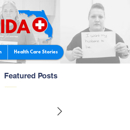
IDA
n
Health Care Stories
Featured Posts