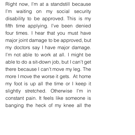
Right now, I’m at a standstill because 
I’m waiting on my social security 
disability to be approved. This is my 
fifth time applying. I’ve been denied 
four times. I hear that you must have 
major joint damage to be approved, but 
my doctors say I have major damage. 
I’m not able to work at all. I might be 
able to do a sit-down job, but I can’t get 
there because I can’t move my leg. The 
more I move the worse it gets.  At home 
my foot is up all the time or I keep it 
slightly stretched. Otherwise I’m in 
constant pain. It feels like someone is 
banging the heck of my knee all the 
time. Sometimes I take aspirin for the 
pain, but it’s gotten to where it makes 
me sick on my stomach. I sleep three 
hours at a time, but then the pain kicks 