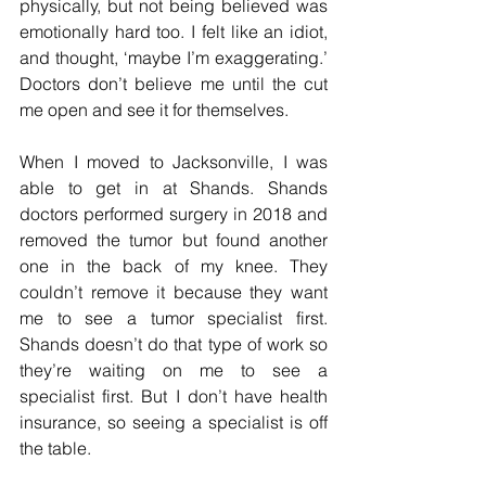
physically, but not being believed was 
emotionally hard too. I felt like an idiot, 
and thought, ‘maybe I’m exaggerating.’ 
Doctors don’t believe me until the cut 
me open and see it for themselves. 
When I moved to Jacksonville, I was 
able to get in at Shands. Shands 
doctors performed surgery in 2018 and 
removed the tumor but found another 
one in the back of my knee. They 
couldn’t remove it because they want 
me to see a tumor specialist first. 
Shands doesn’t do that type of work so 
they’re waiting on me to see a 
specialist first. But I don’t have health 
insurance, so seeing a specialist is off 
the table.  