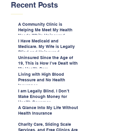
Recent Posts
A Community Clinic is
Helping Me Meet My Health
Needs While Uninsured
I Have Medicaid and
Medicare. My Wife is Legally
Blind and Uninsured.
Uninsured Since the Age of
19, This is How I’ve Dealt with
My Health Care
Living with High Blood
Pressure and No Health
Insurance
I am Legally Blind. I Don’t
Make Enough Money for
Health Coverage.
A Glance Into My Life Without
Health Insurance
Charity Care, Sliding Scale
Services, and Free Clinics Are