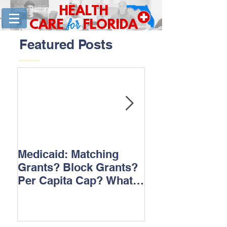
HEALTH
for
CARE
FLORIDA
Featured Posts
Medicaid: Matching
How would ‘Ob
Grants? Block Grants?
repeal affect B
Per Capita Cap? What
does it all mean?