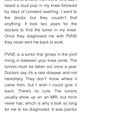
heard a loud pop in my knee followed 
by days of constant swelling. I went to 
the doctor, but they couldn’t find 
anything. It took two years for the 
doctors to find the tumor in my knee. 
Once they diagnosed me with PVNS 
they never sent me back to work.
PVNS is a tumor that grows in the joint 
lining in between your knee joints. The 
tumors must be taken out once a year. 
Doctors say it’s a rare disease and not 
hereditary. They don’t’ know where it 
came from, but I wish I could give it 
back. There’s no cure. The tumors 
usually show up on an MRI, but mine 
never has, which is why it took so long 
for me to be diagnosed. It was painful 