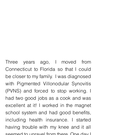
Three years ago, I moved from 
Connecticut to Florida so that I could 
be closer to my family.  I was diagnosed 
with Pigmented Villonodular Synovitis 
(PVNS) and forced to stop working. I 
had two good jobs as a cook and was 
excellent at it! I worked in the magnet 
school system and had good benefits, 
including health insurance. I started 
having trouble with my knee and it all 
seemed to unravel from there. One day I 