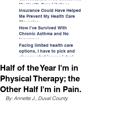
My Health Care Lifelines
Insurance Could Have Helped
Me Prevent My Health Care
Struggles
How I’ve Survived With
Chronic Asthma and No
Insurance
Facing limited health care
options, I have to pick and
choose what issues I deal
with.
Half of the Year I'm in
Physical Therapy; the
Other Half I'm in Pain.
By: Annette J., Duval County