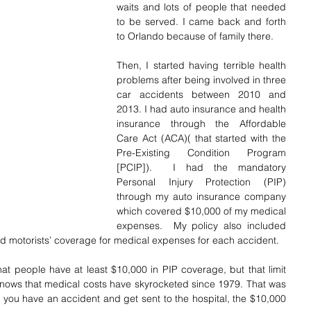
waits and lots of people that needed 
to be served. I came back and forth 
to Orlando because of family there.
Then, I started having terrible health 
problems after being involved in three 
car accidents between 2010 and 
2013. I had auto insurance and health 
insurance through the Affordable 
Care Act (ACA)( that started with the 
Pre-Existing Condition Program 
[PCIP]).  I had the mandatory 
Personal Injury Protection (PIP) 
through my auto insurance company 
which covered $10,000 of my medical 
expenses.  My policy also included 
ed motorists’ coverage for medical expenses for each accident. 
hat people have at least $10,000 in PIP coverage, but that limit 
nows that medical costs have skyrocketed since 1979. That was 
 you have an accident and get sent to the hospital, the $10,000 