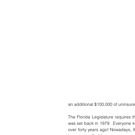
an additional $100,000 of uninsur
The Florida Legislature requires t
was set back in 1979.  Everyone k
over forty years ago! Nowadays, if