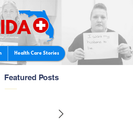
IDA
n
Health Care Stories
Featured Posts