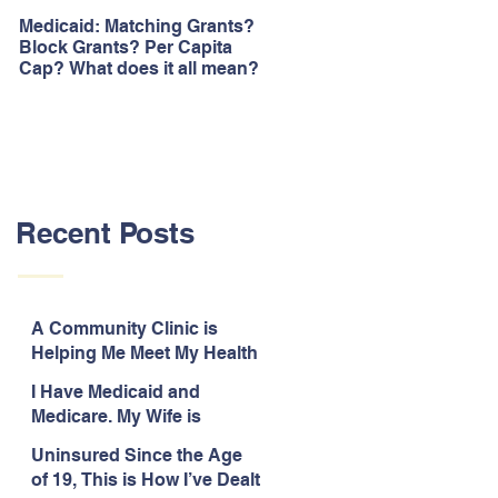
Medicaid: Matching Grants?
How would ‘Obamacare’
Block Grants? Per Capita
repeal affect Blacks
Cap? What does it all mean?
Recent Posts
A Community Clinic is
Helping Me Meet My Health
Needs While Uninsured
I Have Medicaid and
Medicare. My Wife is
Legally Blind and
Uninsured Since the Age
Uninsured.
of 19, This is How I’ve Dealt