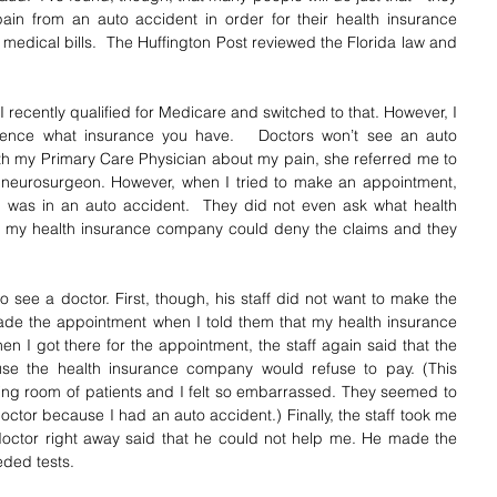
 pain from an auto accident in order for their health insurance 
medical bills.  The Huffington Post reviewed the Florida law and 
 recently qualified for Medicare and switched to that. However, I 
erence what insurance you have.   Doctors won’t see an auto 
th my Primary Care Physician about my pain, she referred me to 
 neurosurgeon. However, when I tried to make an appointment, 
was in an auto accident.  They did not even ask what health 
at my health insurance company could deny the claims and they 
t to see a doctor. First, though, his staff did not want to make the 
made the appointment when I told them that my health insurance 
en I got there for the appointment, the staff again said that the 
e the health insurance company would refuse to pay. (This 
ting room of patients and I felt so embarrassed. They seemed to 
ctor because I had an auto accident.) Finally, the staff took me 
octor right away said that he could not help me. He made the 
eded tests.