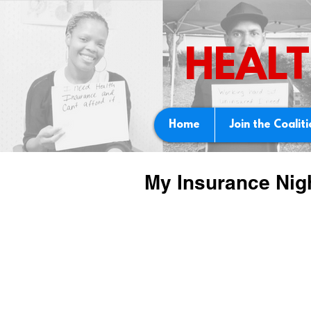
HEALT
Home
Join the Coalit
My Insurance Nig