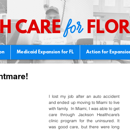
for
H CARE
FLOR
ion
Medicaid Expansion for FL
Action for Expansio
htmare!
I lost my job after an auto accident 
and ended up moving to Miami to live 
with family.  In Miami, I was able to get 
care through Jackson Healthcare’s 
clinic program for the uninsured. It 
was good care, but there were long 