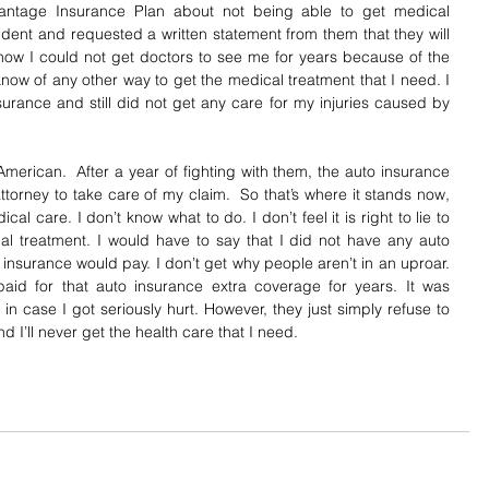
antage Insurance Plan about not being able to get medical 
dent and requested a written statement from them that they will 
 how I could not get doctors to see me for years because of the 
know of any other way to get the medical treatment that I need. I 
urance and still did not get any care for my injuries caused by 
n American.  After a year of fighting with them, the auto insurance 
torney to take care of my claim.  So that’s where it stands now, 
ical care. I don’t know what to do. I don’t feel it is right to lie to 
l treatment. I would have to say that I did not have any auto 
 insurance would pay. I don’t get why people aren’t in an uproar.  
 paid for that auto insurance extra coverage for years. It was 
 case I got seriously hurt. However, they just simply refuse to 
and I’ll never get the health care that I need.