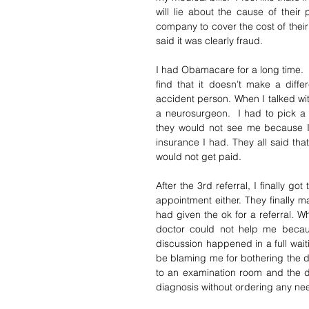
will lie about the cause of their
company to cover the cost of their 
said it was clearly fraud. 
I had Obamacare for a long time.  I
find that it doesn’t make a diff
accident person. When I talked wi
a neurosurgeon.  I had to pick a
they would not see me because I 
insurance I had. They all said th
would not get paid.  
After the 3rd referral, I finally go
appointment either. They finally 
had given the ok for a referral. Wh
doctor could not help me becaus
discussion happened in a full wai
be blaming me for bothering the do
to an examination room and the d
diagnosis without ordering any ne