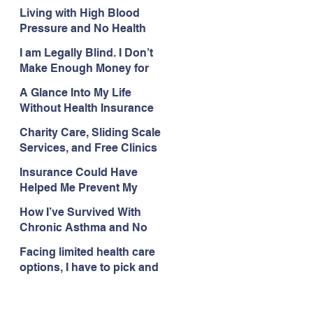
with My Health Care
Living with High Blood
Pressure and No Health
Insurance
I am Legally Blind. I Don’t
Make Enough Money for
Health Coverage.
A Glance Into My Life
Without Health Insurance
Charity Care, Sliding Scale
Services, and Free Clinics
Are My Health Care
Insurance Could Have
Lifelines
Helped Me Prevent My
Health Care Struggles
How I’ve Survived With
Chronic Asthma and No
Insurance
Facing limited health care
options, I have to pick and
choose what issues I deal
with.