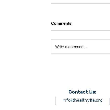
Comments
Write a comment...
Contact Us:
info@healthyfla.org