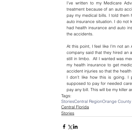
I’ve written to my Medicare Adv
treatment because of an auto acci
pay my medical bills. I told them
auto insurance situation. I do not 
had health insurance and auto ins
the accidents.
At this point, I feel like I’m not a
company said that they hired an at
still in limbo.  All I wanted was med
my health insurance to get medica
accident injuries so that the health
I don’t like how this is going. I
supposed to pay for needed care in
pay any bill. This will be my killer 
Tags:
Stories
Central Region
Orange County
Central Florida
Stories