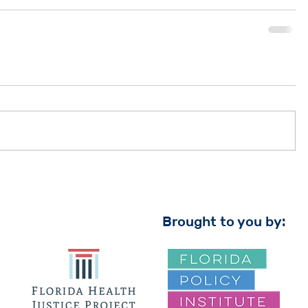
Brought to you by: