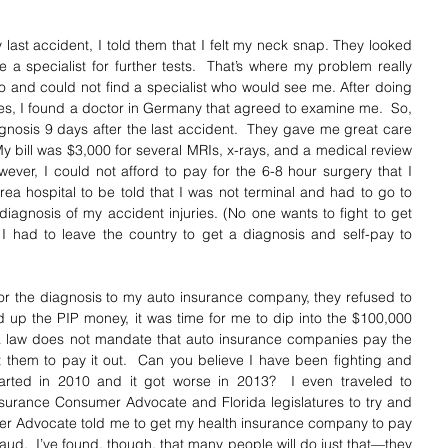
 last accident, I told them that I felt my neck snap. They looked 
 a specialist for further tests.  That’s where my problem really 
do and could not find a specialist who would see me. After doing 
ues, I found a doctor in Germany that agreed to examine me.  So, 
agnosis 9 days after the last accident.  They gave me great care 
My bill was $3,000 for several MRIs, x-rays, and a medical review 
wever, I could not afford to pay for the 6-8 hour surgery that I 
ea hospital to be told that I was not terminal and had to go to 
iagnosis of my accident injuries. (No one wants to fight to get 
 I had to leave the country to get a diagnosis and self-pay to 
for the diagnosis to my auto insurance company, they refused to 
d up the PIP money, it was time for me to dip into the $100,000 
a law does not mandate that auto insurance companies pay the 
t them to pay it out.  Can you believe I have been fighting and 
started in 2010 and it got worse in 2013?  I even traveled to 
nsurance Consumer Advocate and Florida legislatures to try and 
r Advocate told me to get my health insurance company to pay 
 fraud.  I’ve found, though, that many people will do just that—they 