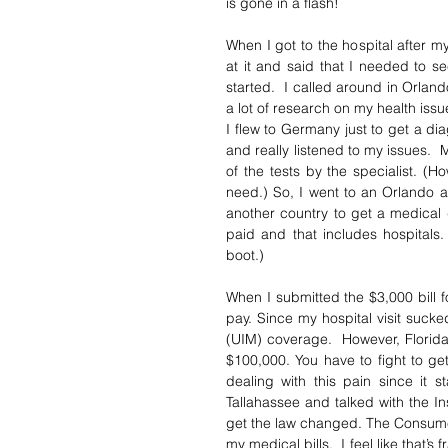
is gone in a flash! 
When I got to the hospital after my
at it and said that I needed to see
started.  I called around in Orlan
a lot of research on my health iss
I flew to Germany just to get a di
and really listened to my issues.  
of the tests by the specialist. (Ho
need.) So, I went to an Orlando ar
another country to get a medical d
paid and that includes hospitals.
boot.)
When I submitted the $3,000 bill 
pay. Since my hospital visit sucke
(UIM) coverage.  However, Florid
$100,000. You have to fight to ge
dealing with this pain since it 
Tallahassee and talked with the I
get the law changed. The Consume
my medical bills.  I feel like that’s