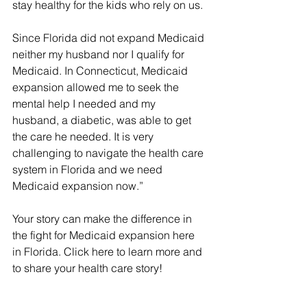
stay healthy for the kids who rely on us.
Since Florida did not expand Medicaid 
neither my husband nor I qualify for 
Medicaid. In Connecticut, Medicaid 
expansion allowed me to seek the 
mental help I needed and my 
husband, a diabetic, was able to get 
the care he needed. It is very 
challenging to navigate the health care 
system in Florida and we need 
Medicaid expansion now.”
Your story can make the difference in 
the fight for Medicaid expansion here 
in Florida. Click here to learn more and 
to share your health care story!