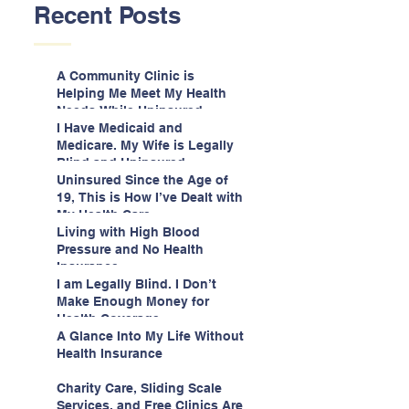
Recent Posts
A Community Clinic is
Helping Me Meet My Health
Needs While Uninsured
I Have Medicaid and
Medicare. My Wife is Legally
Blind and Uninsured.
Uninsured Since the Age of
19, This is How I’ve Dealt with
My Health Care
Living with High Blood
Pressure and No Health
Insurance
I am Legally Blind. I Don’t
Make Enough Money for
Health Coverage.
A Glance Into My Life Without
Health Insurance
Charity Care, Sliding Scale
Services, and Free Clinics Are