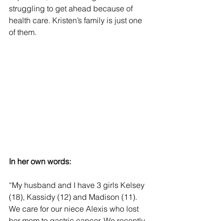
struggling to get ahead because of 
health care. Kristen’s family is just one 
of them.
In her own words:
“My husband and I have 3 girls Kelsey 
(18), Kassidy (12) and Madison (11). 
We care for our niece Alexis who lost 
her mom to gastric cancer. We recently 