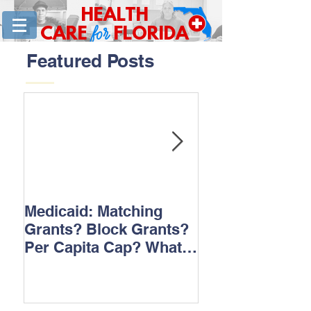
HEALTH
for
CARE
FLORIDA
Featured Posts
Medicaid: Matching
How would ‘Ob
Grants? Block Grants?
repeal affect B
Per Capita Cap? What
does it all mean?