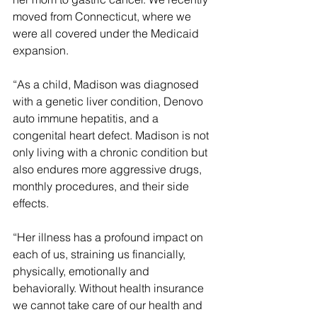
moved from Connecticut, where we 
were all covered under the Medicaid 
expansion.
“As a child, Madison was diagnosed 
with a genetic liver condition, Denovo 
auto immune hepatitis, and a 
congenital heart defect. Madison is not 
only living with a chronic condition but 
also endures more aggressive drugs, 
monthly procedures, and their side 
effects.
“Her illness has a profound impact on 
each of us, straining us financially, 
physically, emotionally and 
behaviorally. Without health insurance 
we cannot take care of our health and 