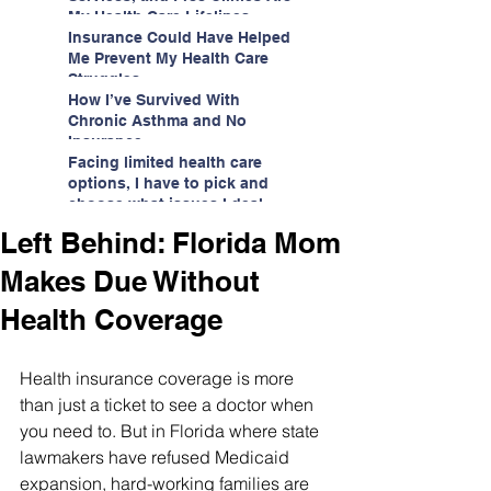
My Health Care Lifelines
Insurance Could Have Helped
Me Prevent My Health Care
Struggles
How I’ve Survived With
Chronic Asthma and No
Insurance
Facing limited health care
options, I have to pick and
choose what issues I deal
with.
Left Behind: Florida Mom
Makes Due Without
Health Coverage
Health insurance coverage is more 
than just a ticket to see a doctor when 
you need to. But in Florida where state 
lawmakers have refused Medicaid 
expansion, hard-working families are 