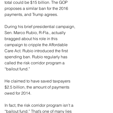
total could be $15 billion. The GOP 
proposes a similar ban for the 2016 
payments, and Trump agrees.
During his brief presidential campaign, 
Sen. Marco Rubio, R-Fla., actually 
bragged about his role in this 
campaign to cripple the Affordable 
Care Act. Rubio introduced the first 
spending ban. Rubio regularly has 
called the risk corridor program a 
“bailout fund.”
He claimed to have saved taxpayers 
$2.5 billion, the amount of payments 
owed for 2014.
In fact, the risk corridor program isn’t a 
“bailout fund.” That’s one of many lies 