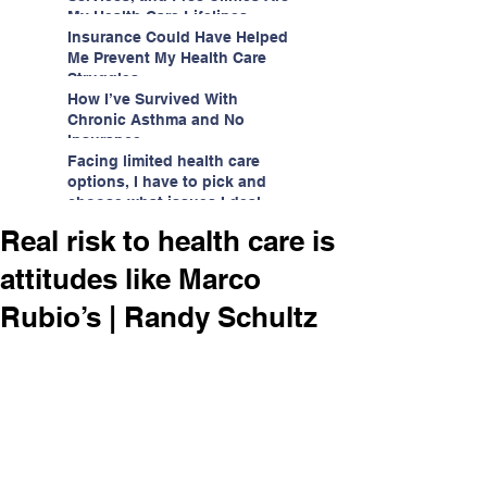
My Health Care Lifelines
Insurance Could Have Helped
Me Prevent My Health Care
Struggles
How I’ve Survived With
Chronic Asthma and No
Insurance
Facing limited health care
options, I have to pick and
choose what issues I deal
with.
Real risk to health care is
attitudes like Marco
Rubio’s | Randy Schultz