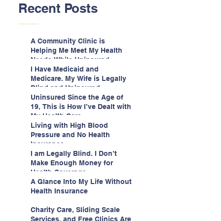
Recent Posts
A Community Clinic is
Helping Me Meet My Health
Needs While Uninsured
I Have Medicaid and
Medicare. My Wife is Legally
Blind and Uninsured.
Uninsured Since the Age of
19, This is How I’ve Dealt with
My Health Care
Living with High Blood
Pressure and No Health
Insurance
I am Legally Blind. I Don’t
Make Enough Money for
Health Coverage.
A Glance Into My Life Without
Health Insurance
Charity Care, Sliding Scale
Services, and Free Clinics Are