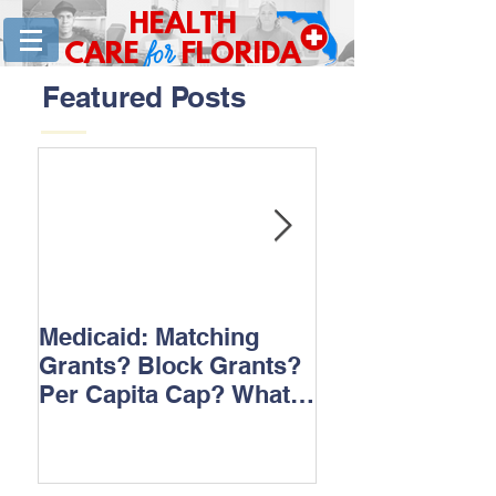
HEALTH
for
CARE
FLORIDA
Featured Posts
Medicaid: Matching
How would ‘Ob
Grants? Block Grants?
repeal affect B
Per Capita Cap? What
does it all mean?