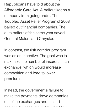
Republicans have told about the 
Affordable Care Act. A bailout keeps a 
company from going under. The 
Troubled Asset Relief Program of 2008 
bailed out financial companies. The 
auto bailout of the same year saved 
General Motors and Chrysler.
In contrast, the risk corridor program 
was as an incentive. The goal was to 
maximize the number of insurers in an 
exchange, which would increase 
competition and lead to lower 
premiums.
Instead, the government’s failure to 
make the payments drove companies 
out of the exchanges and limited 