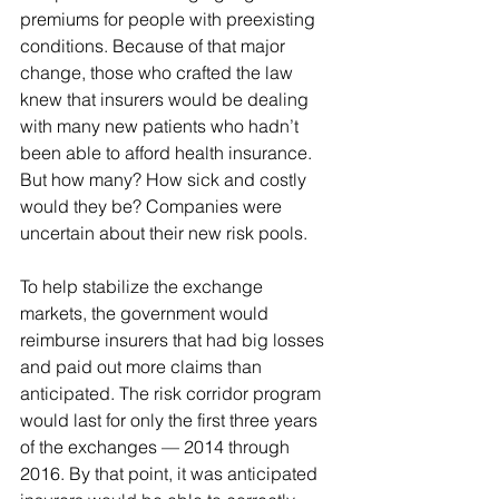
premiums for people with preexisting 
conditions. Because of that major 
change, those who crafted the law 
knew that insurers would be dealing 
with many new patients who hadn’t 
been able to afford health insurance. 
But how many? How sick and costly 
would they be? Companies were 
uncertain about their new risk pools.
To help stabilize the exchange 
markets, the government would 
reimburse insurers that had big losses 
and paid out more claims than 
anticipated. The risk corridor program 
would last for only the first three years 
of the exchanges — 2014 through 
2016. By that point, it was anticipated 