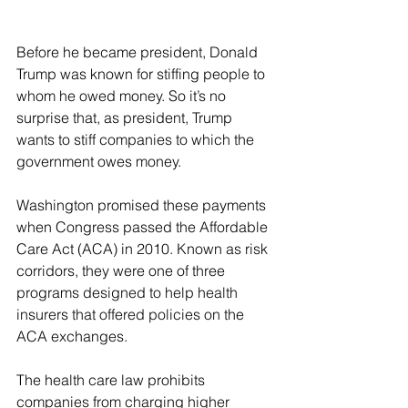
Before he became president, Donald 
Trump was known for stiffing people to 
whom he owed money. So it’s no 
surprise that, as president, Trump 
wants to stiff companies to which the 
government owes money.
Washington promised these payments 
when Congress passed the Affordable 
Care Act (ACA) in 2010. Known as risk 
corridors, they were one of three 
programs designed to help health 
insurers that offered policies on the 
ACA exchanges.
The health care law prohibits 
companies from charging higher 