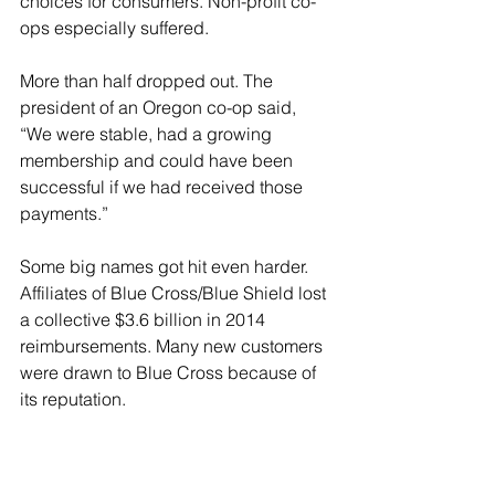
choices for consumers. Non-profit co-
ops especially suffered.
More than half dropped out. The 
president of an Oregon co-op said, 
“We were stable, had a growing 
membership and could have been 
successful if we had received those 
payments.”
Some big names got hit even harder. 
Affiliates of Blue Cross/Blue Shield lost 
a collective $3.6 billion in 2014 
reimbursements. Many new customers 
were drawn to Blue Cross because of 
its reputation.
Some companies fought back. They 
filed lawsuits, arguing that the 