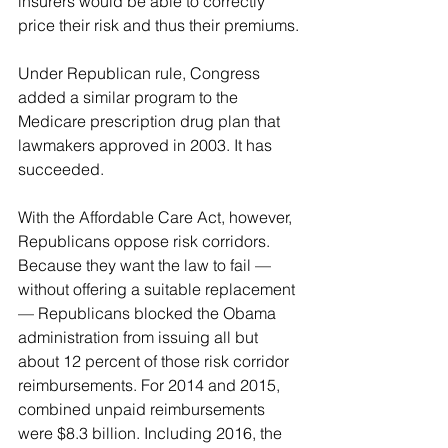
insurers would be able to correctly 
price their risk and thus their premiums.
Under Republican rule, Congress 
added a similar program to the 
Medicare prescription drug plan that 
lawmakers approved in 2003. It has 
succeeded.
With the Affordable Care Act, however, 
Republicans oppose risk corridors. 
Because they want the law to fail — 
without offering a suitable replacement 
— Republicans blocked the Obama 
administration from issuing all but 
about 12 percent of those risk corridor 
reimbursements. For 2014 and 2015, 
combined unpaid reimbursements 
were $8.3 billion. Including 2016, the 