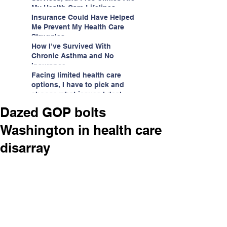
My Health Care Lifelines
Insurance Could Have Helped
Me Prevent My Health Care
Struggles
How I’ve Survived With
Chronic Asthma and No
Insurance
Facing limited health care
options, I have to pick and
choose what issues I deal
with.
Dazed GOP bolts
Washington in health care
disarray