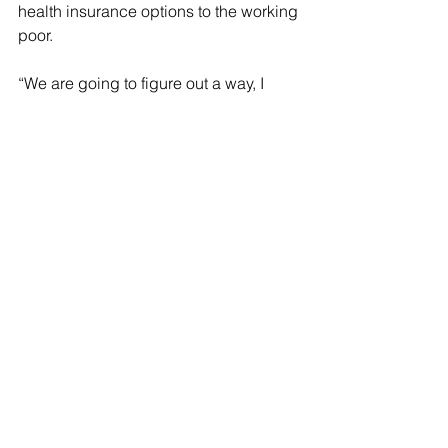
health insurance options to the working 
poor.
“We are going to figure out a way, I 
believe, before Friday comes, to 
greatly enhance the ability of lower-
income Americans to buy health 
insurance on the exchanges that 
actually covers them. And my sense is 
the [investment tax] is going to go 
away,” Corker said. “It’s not an 
acceptable proposition to have a bill 
that increases the burden on lower-
income citizens and lessens the 
burden on wealthy citizens.”
Killing or delaying the tax cuts will give 
the party significantly more money to 
play with and potentially change the 