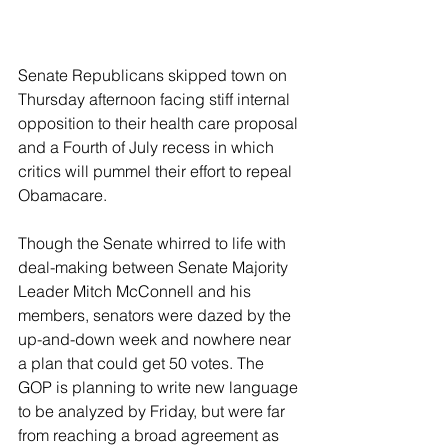
Senate Republicans skipped town on 
Thursday afternoon facing stiff internal 
opposition to their health care proposal 
and a Fourth of July recess in which 
critics will pummel their effort to repeal 
Obamacare.
Though the Senate whirred to life with 
deal-making between Senate Majority 
Leader Mitch McConnell and his 
members, senators were dazed by the 
up-and-down week and nowhere near 
a plan that could get 50 votes. The 
GOP is planning to write new language 
to be analyzed by Friday, but were far 
from reaching a broad agreement as 