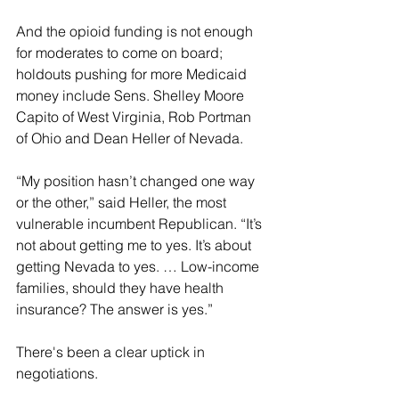
And the opioid funding is not enough 
for moderates to come on board; 
holdouts pushing for more Medicaid 
money include Sens. Shelley Moore 
Capito of West Virginia, Rob Portman 
of Ohio and Dean Heller of Nevada.
“My position hasn’t changed one way 
or the other,” said Heller, the most 
vulnerable incumbent Republican. “It’s 
not about getting me to yes. It’s about 
getting Nevada to yes. … Low-income 
families, should they have health 
insurance? The answer is yes.”
There's been a clear uptick in 
negotiations.