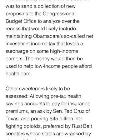
was to send a collection of new 
proposals to the Congressional 
Budget Office to analyze over the 
recess that would likely include 
maintaining Obamacare’s so-called net 
investment income tax that levels a 
surcharge on some high-income 
earners. The money would then be 
used to help low-income people afford 
health care.
Other sweeteners likely to be 
assessed: Allowing pre-tax health 
savings accounts to pay for insurance 
premiums, an ask by Sen. Ted Cruz of 
Texas, and pouring $45 billion into 
fighting opioids, preferred by Rust Belt 
senators whose states are wracked by 