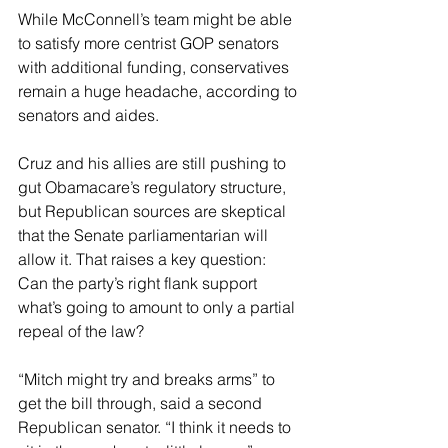
While McConnell’s team might be able 
to satisfy more centrist GOP senators 
with additional funding, conservatives 
remain a huge headache, according to 
senators and aides.
Cruz and his allies are still pushing to 
gut Obamacare’s regulatory structure, 
but Republican sources are skeptical 
that the Senate parliamentarian will 
allow it. That raises a key question: 
Can the party’s right flank support 
what’s going to amount to only a partial 
repeal of the law?
“Mitch might try and breaks arms” to 
get the bill through, said a second 
Republican senator. “I think it needs to 