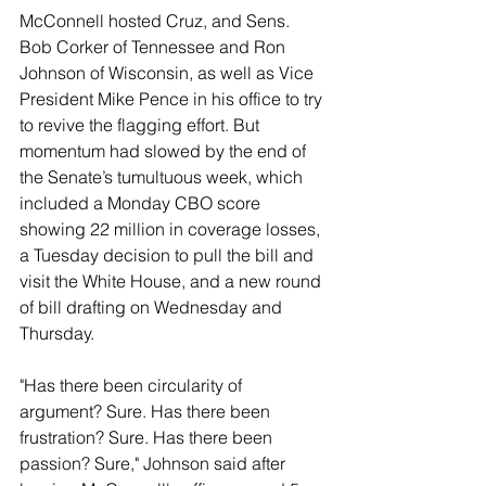
McConnell hosted Cruz, and Sens. 
Bob Corker of Tennessee and Ron 
Johnson of Wisconsin, as well as Vice 
President Mike Pence in his office to try 
to revive the flagging effort. But 
momentum had slowed by the end of 
the Senate’s tumultuous week, which 
included a Monday CBO score 
showing 22 million in coverage losses, 
a Tuesday decision to pull the bill and 
visit the White House, and a new round 
of bill drafting on Wednesday and 
Thursday.
"Has there been circularity of 
argument? Sure. Has there been 
frustration? Sure. Has there been 
passion? Sure," Johnson said after 