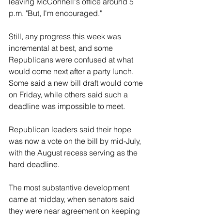
leaving McConnell's office around 5 
p.m. "But, I'm encouraged."
Still, any progress this week was 
incremental at best, and some 
Republicans were confused at what 
would come next after a party lunch. 
Some said a new bill draft would come 
on Friday, while others said such a 
deadline was impossible to meet.
Republican leaders said their hope 
was now a vote on the bill by mid-July, 
with the August recess serving as the 
hard deadline.
The most substantive development 
came at midday, when senators said 
they were near agreement on keeping 