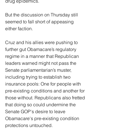
drug epidemics.
But the discussion on Thursday still 
seemed to fall short of appeasing 
either faction.
Cruz and his allies were pushing to 
further gut Obamacare’s regulatory 
regime in a manner that Republican 
leaders warned might not pass the 
Senate parliamentarian’s muster, 
including trying to establish two 
insurance pools: One for people with 
pre-existing conditions and another for 
those without. Republicans also fretted 
that doing so could undermine the 
Senate GOP's desire to leave 
Obamacare's pre-existing condition 
protections untouched.