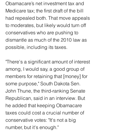
Obamacare’s net investment tax and 
Medicare tax; the first draft of the bill 
had repealed both. That move appeals 
to moderates, but likely would turn off 
conservatives who are pushing to 
dismantle as much of the 2010 law as 
possible, including its taxes.
"There's a significant amount of interest 
among, I would say, a good group of 
members for retaining that [money] for 
some purpose," South Dakota Sen. 
John Thune, the third-ranking Senate 
Republican, said in an interview. But 
he added that keeping Obamacare 
taxes could cost a crucial number of 
conservative votes: "It's not a big 
number, but it's enough."