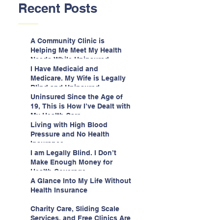
Recent Posts
A Community Clinic is
Helping Me Meet My Health
Needs While Uninsured
I Have Medicaid and
Medicare. My Wife is Legally
Blind and Uninsured.
Uninsured Since the Age of
19, This is How I’ve Dealt with
My Health Care
Living with High Blood
Pressure and No Health
Insurance
I am Legally Blind. I Don’t
Make Enough Money for
Health Coverage.
A Glance Into My Life Without
Health Insurance
Charity Care, Sliding Scale
Services, and Free Clinics Are