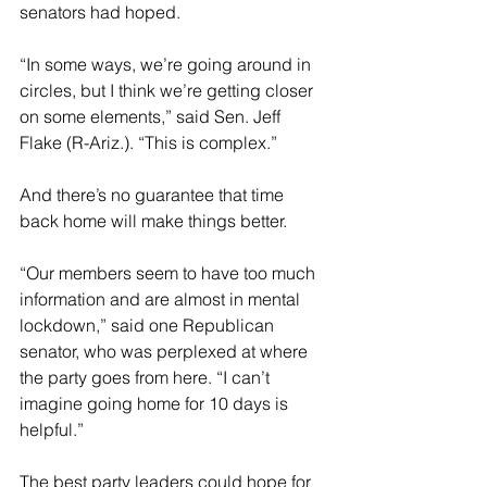
senators had hoped.
“In some ways, we’re going around in 
circles, but I think we’re getting closer 
on some elements,” said Sen. Jeff 
Flake (R-Ariz.). “This is complex.”
And there’s no guarantee that time 
back home will make things better.
“Our members seem to have too much 
information and are almost in mental 
lockdown,” said one Republican 
senator, who was perplexed at where 
the party goes from here. “I can’t 
imagine going home for 10 days is 
helpful.”
The best party leaders could hope for 