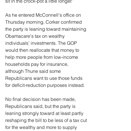
sit in the crock-pot a little longer.”
As he entered McConnell's office on 
Thursday morning, Corker confirmed 
the party is leaning toward maintaining 
Obamacare's tax on wealthy 
individuals’ investments. The GOP 
would then reallocate that money to 
help more people from low-income 
households pay for insurance, 
although Thune said some 
Republicans want to use those funds 
for deficit-reduction purposes instead.
No final decision has been made, 
Republicans said, but the party is 
leaning strongly toward at least partly 
reshaping the bill to be less of a tax cut 
for the wealthy and more to supply 