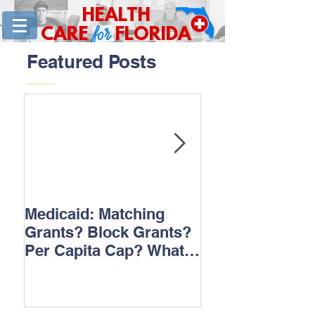
HEALTH
for
CARE
FLORIDA
Featured Posts
Medicaid: Matching
How would ‘Ob
Grants? Block Grants?
repeal affect B
Per Capita Cap? What
does it all mean?