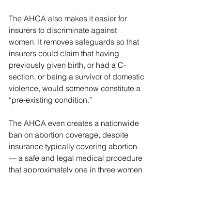
The AHCA also makes it easier for 
insurers to discriminate against 
women. It removes safeguards so that 
insurers could claim that having 
previously given birth, or had a C-
section, or being a survivor of domestic 
violence, would somehow constitute a 
“pre-existing condition.”
The AHCA even creates a nationwide 
ban on abortion coverage, despite 
insurance typically covering abortion 
— a safe and legal medical procedure 
that approximately one in three women 
will have in her lifetime — unless it is 
prevented by state law.
On top of all that, booting 23 million 