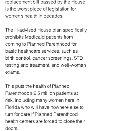
replacement bill passed by the House 
is the worst piece of legislation for 
women’s health in decades.
The ill-advised House plan specifically 
prohibits Medicaid patients from 
coming to Planned Parenthood for 
basic healthcare services, such as 
birth control, cancer screenings, STD 
testing and treatment, and well-woman 
exams.
This puts the health of Planned 
Parenthood’s 2.5 million patients at 
risk, including many women here in 
Florida who will have nowhere else to 
turn for care if Planned Parenthood 
health centers are forced to close their 
doors.