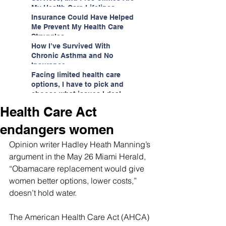
My Health Care Lifelines
Insurance Could Have Helped
Me Prevent My Health Care
Struggles
How I’ve Survived With
Chronic Asthma and No
Insurance
Facing limited health care
options, I have to pick and
choose what issues I deal
with.
Health Care Act
endangers women
Opinion writer Hadley Heath Manning’s 
argument in the May 26 Miami Herald, 
“Obamacare replacement would give 
women better options, lower costs,” 
doesn’t hold water.
The American Health Care Act (AHCA) 