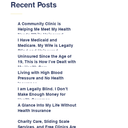
Recent Posts
A Community Clinic is
Helping Me Meet My Health
Needs While Uninsured
I Have Medicaid and
Medicare. My Wife is Legally
Blind and Uninsured.
Uninsured Since the Age of
19, This is How I’ve Dealt with
My Health Care
Living with High Blood
Pressure and No Health
Insurance
I am Legally Blind. I Don’t
Make Enough Money for
Health Coverage.
A Glance Into My Life Without
Health Insurance
Charity Care, Sliding Scale
Services, and Free Clinics Are