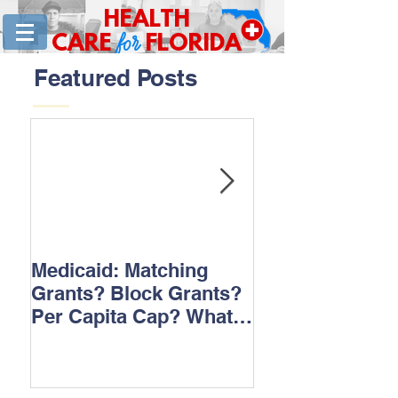
HEALTH
for
CARE
FLORIDA
Featured Posts
Medicaid: Matching
How would ‘Ob
Grants? Block Grants?
repeal affect B
Per Capita Cap? What
does it all mean?