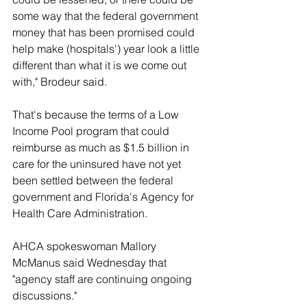
some way that the federal government 
money that has been promised could 
help make (hospitals') year look a little 
different than what it is we come out 
with," Brodeur said.
That's because the terms of a Low 
Income Pool program that could 
reimburse as much as $1.5 billion in 
care for the uninsured have not yet 
been settled between the federal 
government and Florida's Agency for 
Health Care Administration.
AHCA spokeswoman Mallory 
McManus said Wednesday that 
"agency staff are continuing ongoing 
discussions."