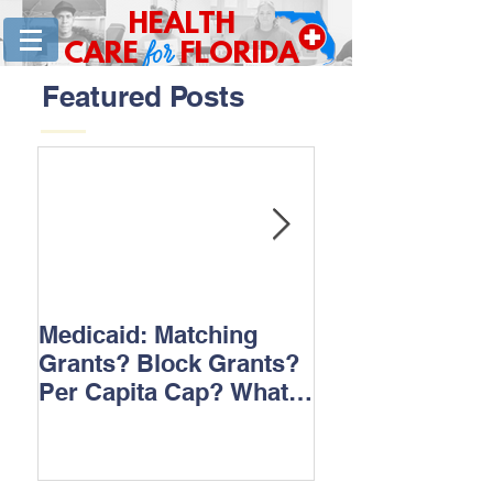
HEALTH
for
CARE
FLORIDA
Featured Posts
Medicaid: Matching
How would ‘Ob
Grants? Block Grants?
repeal affect B
Per Capita Cap? What
does it all mean?