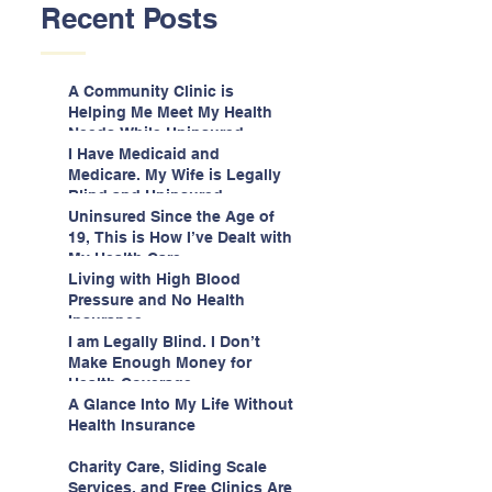
Recent Posts
A Community Clinic is
Helping Me Meet My Health
Needs While Uninsured
I Have Medicaid and
Medicare. My Wife is Legally
Blind and Uninsured.
Uninsured Since the Age of
19, This is How I’ve Dealt with
My Health Care
Living with High Blood
Pressure and No Health
Insurance
I am Legally Blind. I Don’t
Make Enough Money for
Health Coverage.
A Glance Into My Life Without
Health Insurance
Charity Care, Sliding Scale
Services, and Free Clinics Are