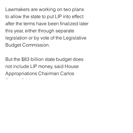
Lawmakers are working on two plans 
to allow the state to put LIP into effect 
after the terms have been finalized later 
this year, either through separate 
legislation or by vote of the Legislative 
Budget Commission.
But the $83 billion state budget does 
not include LIP money, said House 
Appropriations Chairman Carlos 
Trujillo, R-Miami. He said the 
Legislature plans on taking the money 
and adding it to whatever spending 
plan they pass.
Flores, however, warned that 
depending on the terms, the state may 
only be able to take $600 million in 