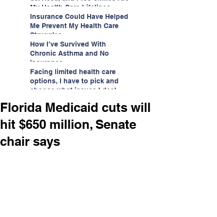
My Health Care Lifelines
Insurance Could Have Helped
Me Prevent My Health Care
Struggles
How I’ve Survived With
Chronic Asthma and No
Insurance
Facing limited health care
options, I have to pick and
choose what issues I deal
with.
Florida Medicaid cuts will
hit $650 million, Senate
chair says