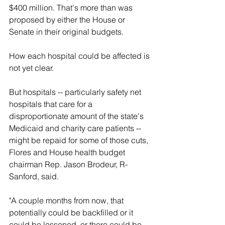
$400 million. That's more than was 
proposed by either the House or 
Senate in their original budgets.
How each hospital could be affected is 
not yet clear.
But hospitals -- particularly safety net 
hospitals that care for a 
disproportionate amount of the state's 
Medicaid and charity care patients -- 
might be repaid for some of those cuts, 
Flores and House health budget 
chairman Rep. Jason Brodeur, R-
Sanford, said.
"A couple months from now, that 
potentially could be backfilled or it 
could be lessened, or there could be 