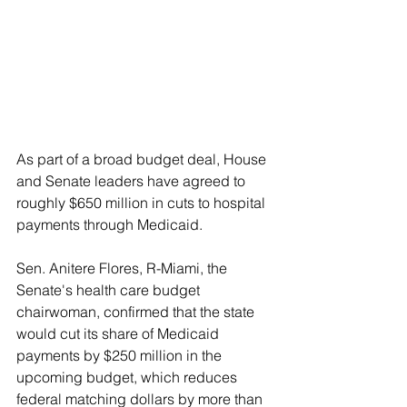
As part of a broad budget deal, House 
and Senate leaders have agreed to 
roughly $650 million in cuts to hospital 
payments through Medicaid.
Sen. Anitere Flores, R-Miami, the 
Senate's health care budget 
chairwoman, confirmed that the state 
would cut its share of Medicaid 
payments by $250 million in the 
upcoming budget, which reduces 
federal matching dollars by more than 