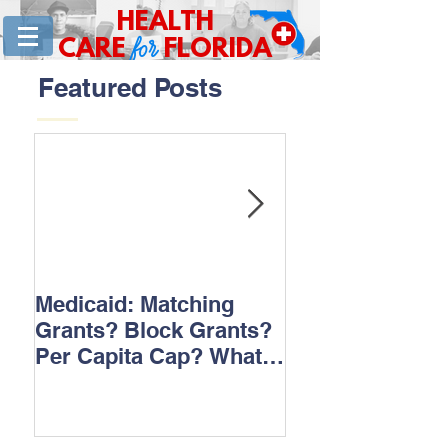
HEALTH
for
CARE
FLORIDA
Featured Posts
Medicaid: Matching
How would ‘Ob
Grants? Block Grants?
repeal affect B
Per Capita Cap? What
does it all mean?