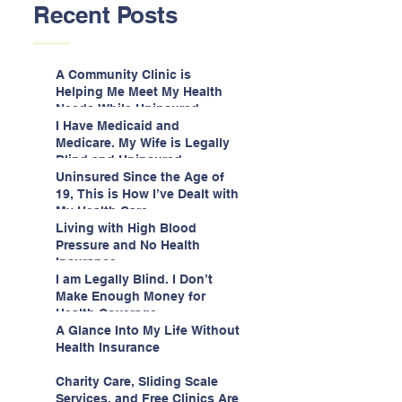
Recent Posts
A Community Clinic is
Helping Me Meet My Health
Needs While Uninsured
I Have Medicaid and
Medicare. My Wife is Legally
Blind and Uninsured.
Uninsured Since the Age of
19, This is How I’ve Dealt with
My Health Care
Living with High Blood
Pressure and No Health
Insurance
I am Legally Blind. I Don’t
Make Enough Money for
Health Coverage.
A Glance Into My Life Without
Health Insurance
Charity Care, Sliding Scale
Services, and Free Clinics Are