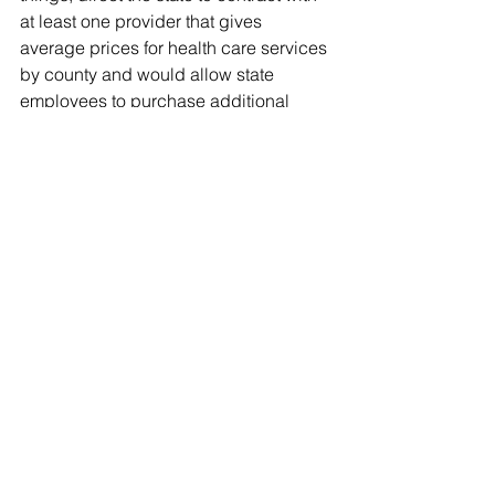
at least one provider that gives 
average prices for health care services 
by county and would allow state 
employees to purchase additional 
medical procedures through tax-free 
reimbursements from the state.
“This is a bill I’ve worked on with 
Speaker Corcoran over the years, so I 
don’t think its demise will escape his 
attention,” said Brodeur, R-Sanford, 
about how likely it is his bill could pass 
this year.
Brodeur said there's still time to 
negotiate with the Senate.
“How badly does President Negron 