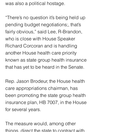
was also a political hostage.
“There’s no question it’s being held up 
pending budget negotiations;, that’s 
fairly obvious,” said Lee, R-Brandon, 
who is close with House Speaker 
Richard Corcoran and is handling 
another House health care priority 
known as state group health insurance 
that has yet to be heard in the Senate.
Rep. Jason Brodeur, the House health 
care appropriations chairman, has 
been promoting the state group health 
insurance plan, HB 7007, in the House 
for several years.
The measure would, among other 
things, direct the state to contract with 