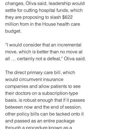
changes, Oliva said, leadership would 
settle for cutting hospital funds, which 
they are proposing to slash $622 
million from in the House health care 
budget.
“I would consider that an incremental 
move, which is better than no move at 
all … certainly not a defeat,” Oliva said.
The direct primary care bill, which 
would circumvent insurance 
companies and allow patients to see 
their doctors on a subscription-type 
basis, is robust enough that if it passes 
between now and the end of session, 
other policy bills can be tacked onto it 
and passed as an entire package 
through a procedure known as a 