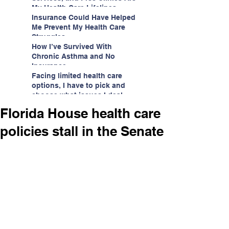
My Health Care Lifelines
Insurance Could Have Helped
Me Prevent My Health Care
Struggles
How I’ve Survived With
Chronic Asthma and No
Insurance
Facing limited health care
options, I have to pick and
choose what issues I deal
with.
Florida House health care
policies stall in the Senate