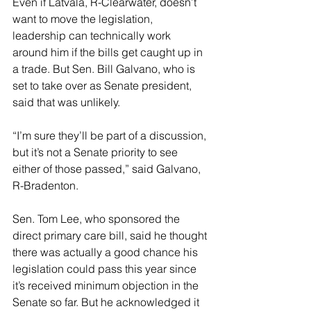
Even if Latvala, R-Clearwater, doesn’t 
want to move the legislation, 
leadership can technically work 
around him if the bills get caught up in 
a trade. But Sen. Bill Galvano, who is 
set to take over as Senate president, 
said that was unlikely.
“I’m sure they’ll be part of a discussion, 
but it’s not a Senate priority to see 
either of those passed,” said Galvano, 
R-Bradenton.
Sen. Tom Lee, who sponsored the 
direct primary care bill, said he thought 
there was actually a good chance his 
legislation could pass this year since 
it’s received minimum objection in the 
Senate so far. But he acknowledged it 