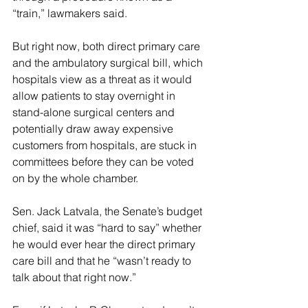
“train,” lawmakers said.
But right now, both direct primary care 
and the ambulatory surgical bill, which 
hospitals view as a threat as it would 
allow patients to stay overnight in 
stand-alone surgical centers and 
potentially draw away expensive 
customers from hospitals, are stuck in 
committees before they can be voted 
on by the whole chamber.
Sen. Jack Latvala, the Senate’s budget 
chief, said it was “hard to say” whether 
he would ever hear the direct primary 
care bill and that he “wasn’t ready to 
talk about that right now.”