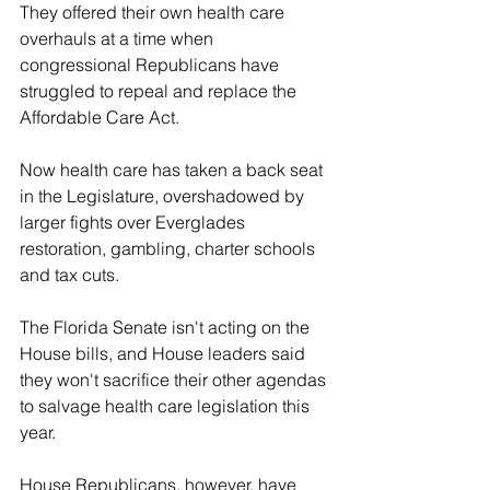
They offered their own health care 
overhauls at a time when 
congressional Republicans have 
struggled to repeal and replace the 
Affordable Care Act.
Now health care has taken a back seat 
in the Legislature, overshadowed by 
larger fights over Everglades 
restoration, gambling, charter schools 
and tax cuts.
The Florida Senate isn't acting on the 
House bills, and House leaders said 
they won't sacrifice their other agendas 
to salvage health care legislation this 
year.
House Republicans, however, have 