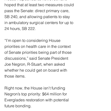
hoped that at least two measures could 
pass the Senate: direct primary care, 
SB 240, and allowing patients to stay 
in ambulatory surgical centers for up to 
24 hours, SB 222.
“I’m open to considering House 
priorities on health care in the context 
of Senate priorities being part of those 
discussions,” said Senate President 
Joe Negron, R-Stuart, when asked 
whether he could get on board with 
those items.
Right now, the House isn’t funding 
Negron’s top priority: $64 million for 
Everglades restoration with potential 
future bonding.