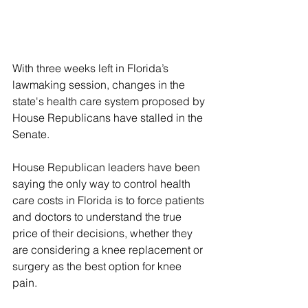
With three weeks left in Florida’s 
lawmaking session, changes in the 
state's health care system proposed by 
House Republicans have stalled in the 
Senate.
House Republican leaders have been 
saying the only way to control health 
care costs in Florida is to force patients 
and doctors to understand the true 
price of their decisions, whether they 
are considering a knee replacement or 
surgery as the best option for knee 
pain.