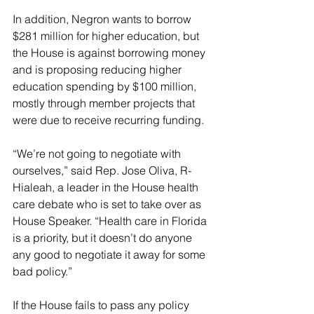
In addition, Negron wants to borrow 
$281 million for higher education, but 
the House is against borrowing money 
and is proposing reducing higher 
education spending by $100 million, 
mostly through member projects that 
were due to receive recurring funding.
“We’re not going to negotiate with 
ourselves,” said Rep. Jose Oliva, R-
Hialeah, a leader in the House health 
care debate who is set to take over as 
House Speaker. “Health care in Florida 
is a priority, but it doesn’t do anyone 
any good to negotiate it away for some 
bad policy.”
If the House fails to pass any policy 