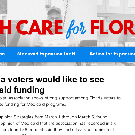
for
H CARE
FLOR
ion
Medicaid Expansion for FL
Action for Expansio
da voters would like to see
aid funding
ital Association shows strong support among Florida voters to 
te funding for Medicaid programs.
pinion Strategies from March 1 through March 5, found 
 opinion of Medicaid that the association has recorded in six 
voters found 56 percent said they had a favorable opinion of 