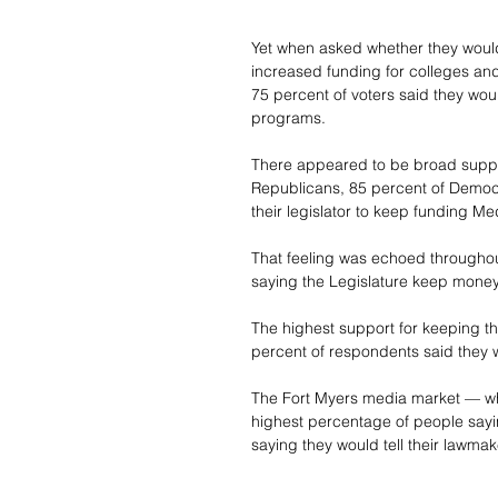
Yet when asked whether they would
increased funding for colleges and
75 percent of voters said they wou
programs.
There appeared to be broad suppo
Republicans, 85 percent of Democ
their legislator to keep funding Me
That feeling was echoed throughout
saying the Legislature keep money
The highest support for keeping t
percent of respondents said they 
The Fort Myers media market — wh
highest percentage of people sayin
saying they would tell their lawmak