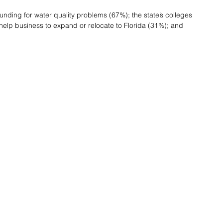
unding for water quality problems (67%); the state’s colleges 
 help business to expand or relocate to Florida (31%); and 