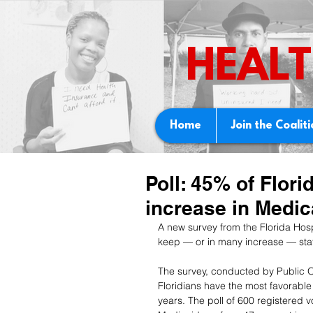
HEALT
Home
Join the Coalit
Poll: 45% of Flori
increase in Medic
A new survey from the Florida Hosp
keep — or in many increase — sta
The survey, conducted by Public O
Floridians have the most favorable
years. The poll of 600 registered 