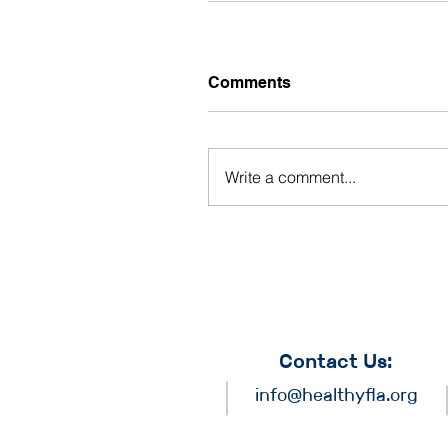
Comments
Write a comment...
Contact Us:
info@healthyfla.org