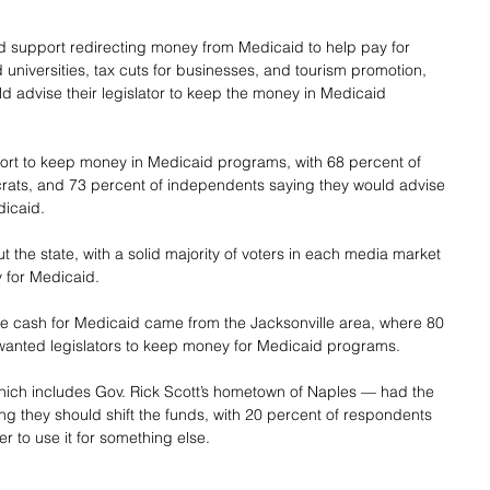
 support redirecting money from Medicaid to help pay for 
 universities, tax cuts for businesses, and tourism promotion, 
ld advise their legislator to keep the money in Medicaid 
rt to keep money in Medicaid programs, with 68 percent of 
rats, and 73 percent of independents saying they would advise 
dicaid.
 the state, with a solid majority of voters in each media market 
 for Medicaid.
he cash for Medicaid came from the Jacksonville area, where 80 
wanted legislators to keep money for Medicaid programs.
ich includes Gov. Rick Scott’s hometown of Naples — had the 
g they should shift the funds, with 20 percent of respondents 
er to use it for something else.