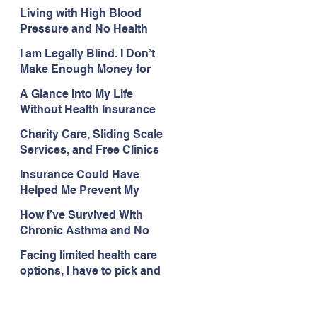
with My Health Care
Living with High Blood
Pressure and No Health
Insurance
I am Legally Blind. I Don’t
Make Enough Money for
Health Coverage.
A Glance Into My Life
Without Health Insurance
Charity Care, Sliding Scale
Services, and Free Clinics
Are My Health Care
Insurance Could Have
Lifelines
Helped Me Prevent My
Health Care Struggles
How I’ve Survived With
Chronic Asthma and No
Insurance
Facing limited health care
options, I have to pick and
choose what issues I deal
with.