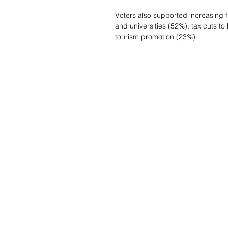
Voters also supported increasing f
and universities (52%); tax cuts to
tourism promotion (23%).