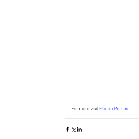
 For more visit 
Florida Politics.