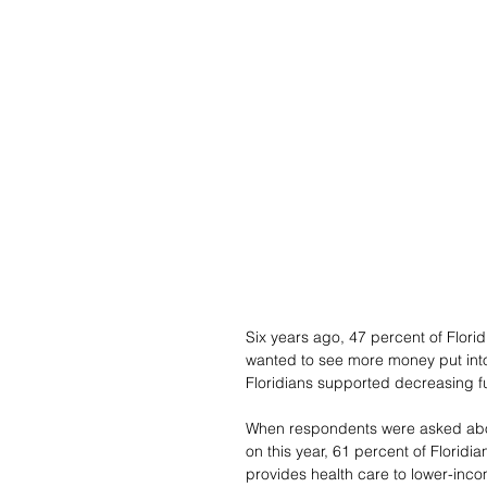
Six years ago, 47 percent of Flori
wanted to see more money put int
Floridians supported decreasing 
When respondents were asked about
on this year, 61 percent of Floridi
provides health care to lower-inc