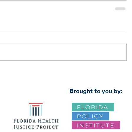
Brought to you by: