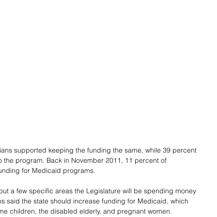
dians supported keeping the funding the same, while 39 percent 
o the program. Back in November 2011, 11 percent of 
funding for Medicaid programs.
 a few specific areas the Legislature will be spending money 
ans said the state should increase funding for Medicaid, which 
ome children, the disabled elderly, and pregnant women.