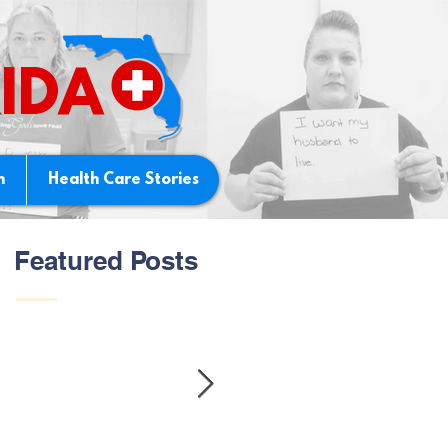
IDA
n
Health Care Stories
Featured Posts