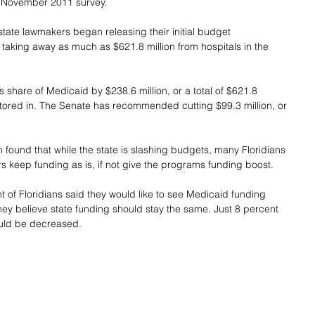
a November 2011 survey.
state lawmakers began releasing their initial budget 
aking away as much as $621.8 million from hospitals in the 
 share of Medicaid by $238.6 million, or a total of $621.8 
actored in. The Senate has recommended cutting $99.3 million, or 
n found that while the state is slashing budgets, many Floridians 
rs keep funding as is, if not give the programs funding boost.
t of Floridians said they would like to see Medicaid funding 
hey believe state funding should stay the same. Just 8 percent 
ould be decreased.