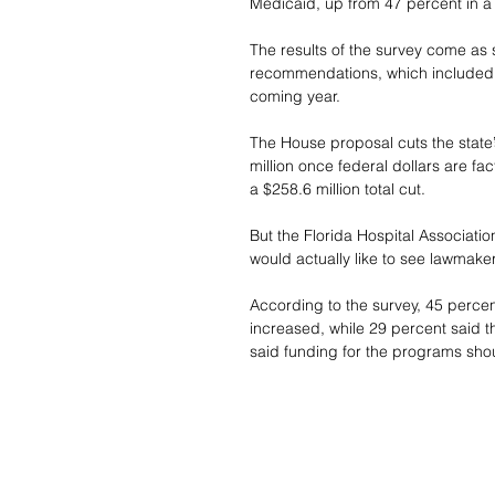
Medicaid, up from 47 percent in 
The results of the survey come as 
recommendations, which included t
coming year.
The House proposal cuts the state’s
million once federal dollars are f
a $258.6 million total cut.
But the Florida Hospital Associatio
would actually like to see lawmake
According to the survey, 45 percen
increased, while 29 percent said t
said funding for the programs sh