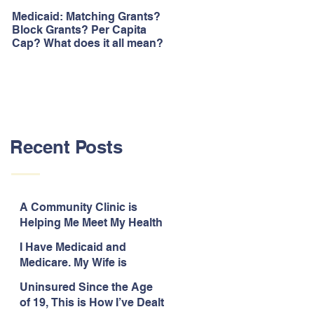
Medicaid: Matching Grants?
How would ‘Obamacare’
Block Grants? Per Capita
repeal affect Blacks
Cap? What does it all mean?
Recent Posts
A Community Clinic is
Helping Me Meet My Health
Needs While Uninsured
I Have Medicaid and
Medicare. My Wife is
Legally Blind and
Uninsured Since the Age
Uninsured.
of 19, This is How I’ve Dealt