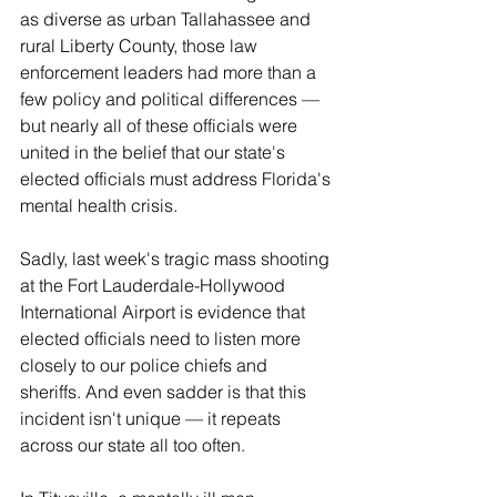
as diverse as urban Tallahassee and 
rural Liberty County, those law 
enforcement leaders had more than a 
few policy and political differences — 
but nearly all of these officials were 
united in the belief that our state's 
elected officials must address Florida's 
mental health crisis.
Sadly, last week's tragic mass shooting 
at the Fort Lauderdale-Hollywood 
International Airport is evidence that 
elected officials need to listen more 
closely to our police chiefs and 
sheriffs. And even sadder is that this 
incident isn't unique — it repeats 
across our state all too often.