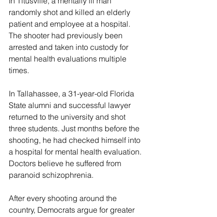
In Titusville, a mentally ill man 
randomly shot and killed an elderly 
patient and employee at a hospital. 
The shooter had previously been 
arrested and taken into custody for 
mental health evaluations multiple 
times.
In Tallahassee, a 31-year-old Florida 
State alumni and successful lawyer 
returned to the university and shot 
three students. Just months before the 
shooting, he had checked himself into 
a hospital for mental health evaluation. 
Doctors believe he suffered from 
paranoid schizophrenia.
After every shooting around the 
country, Democrats argue for greater 