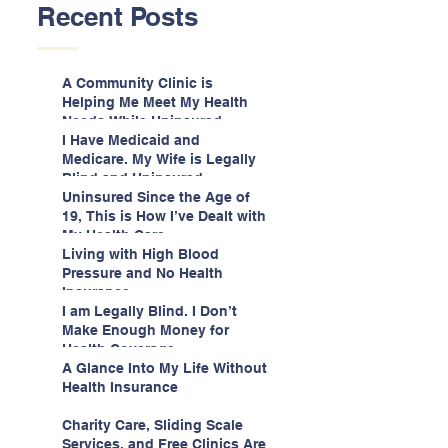
Recent Posts
A Community Clinic is
Helping Me Meet My Health
Needs While Uninsured
I Have Medicaid and
Medicare. My Wife is Legally
Blind and Uninsured.
Uninsured Since the Age of
19, This is How I’ve Dealt with
My Health Care
Living with High Blood
Pressure and No Health
Insurance
I am Legally Blind. I Don’t
Make Enough Money for
Health Coverage.
A Glance Into My Life Without
Health Insurance
Charity Care, Sliding Scale
Services, and Free Clinics Are