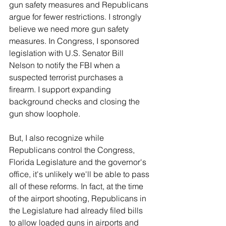
gun safety measures and Republicans 
argue for fewer restrictions. I strongly 
believe we need more gun safety 
measures. In Congress, I sponsored 
legislation with U.S. Senator Bill 
Nelson to notify the FBI when a 
suspected terrorist purchases a 
firearm. I support expanding 
background checks and closing the 
gun show loophole.
But, I also recognize while 
Republicans control the Congress, 
Florida Legislature and the governor's 
office, it's unlikely we'll be able to pass 
all of these reforms. In fact, at the time 
of the airport shooting, Republicans in 
the Legislature had already filed bills 
to allow loaded guns in airports and 