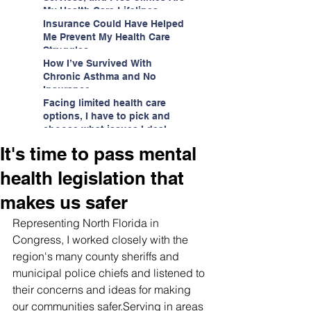
My Health Care Lifelines
Insurance Could Have Helped
Me Prevent My Health Care
Struggles
How I’ve Survived With
Chronic Asthma and No
Insurance
Facing limited health care
options, I have to pick and
choose what issues I deal
with.
It's time to pass mental
health legislation that
makes us safer
Representing North Florida in 
Congress, I worked closely with the 
region's many county sheriffs and 
municipal police chiefs and listened to 
their concerns and ideas for making 
our communities safer.Serving in areas 