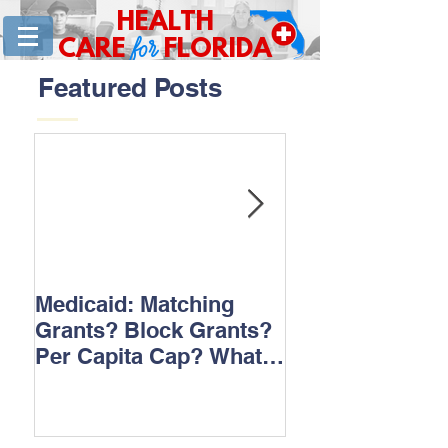
HEALTH
for
CARE
FLORIDA
Featured Posts
Medicaid: Matching
How would ‘Ob
Grants? Block Grants?
repeal affect B
Per Capita Cap? What
does it all mean?