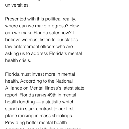
universities.
Presented with this political reality, 
where can we make progress? How 
can we make Florida safer now? I 
believe we must listen to our state's 
law enforcement officers who are 
asking us to address Florida's mental 
health crisis.
Florida must invest more in mental 
health. According to the National 
Alliance on Mental Illness's latest state 
report, Florida ranks 49th in mental 
health funding — a statistic which 
stands in stark contrast to our first 
place ranking in mass shootings. 
Providing better mental health 