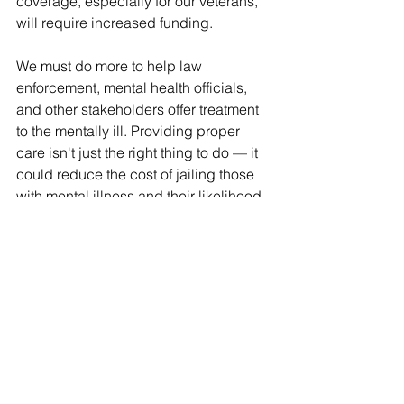
coverage, especially for our veterans, 
will require increased funding.
We must do more to help law 
enforcement, mental health officials, 
and other stakeholders offer treatment 
to the mentally ill. Providing proper 
care isn't just the right thing to do — it 
could reduce the cost of jailing those 
with mental illness and their likelihood 
of repeated criminal behavior. And we 
need to give law enforcement the tools 
they need to prevent those with serious 
mental illness from purchasing or 
keeping firearms.
I believe we can accomplish these 
goals because I've previously worked 
with Democrats and Republicans to 