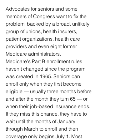
Advocates for seniors and some 
members of Congress want to fix the 
problem, backed by a broad, unlikely 
group of unions, health insurers, 
patient organizations, health care 
providers and even eight former 
Medicare administrators.
Medicare's Part B enrollment rules 
haven't changed since the program 
was created in 1965. Seniors can 
enroll only when they first become 
eligible — usually three months before 
and after the month they turn 65 — or 
when their job-based insurance ends. 
If they miss this chance, they have to 
wait until the months of January 
through March to enroll and then 
coverage only begins July 1. Most 