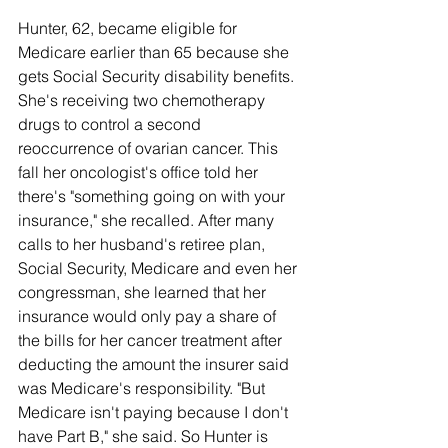
Hunter, 62, became eligible for 
Medicare earlier than 65 because she 
gets Social Security disability benefits. 
She's receiving two chemotherapy 
drugs to control a second 
reoccurrence of ovarian cancer. This 
fall her oncologist's office told her 
there's "something going on with your 
insurance," she recalled. After many 
calls to her husband's retiree plan, 
Social Security, Medicare and even her 
congressman, she learned that her 
insurance would only pay a share of 
the bills for her cancer treatment after 
deducting the amount the insurer said 
was Medicare's responsibility. "But 
Medicare isn't paying because I don't 
have Part B," she said. So Hunter is 