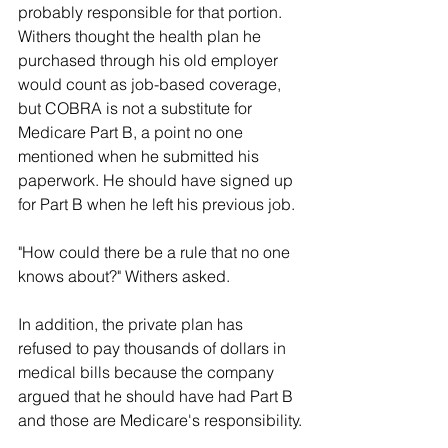
probably responsible for that portion.
Withers thought the health plan he 
purchased through his old employer 
would count as job-based coverage, 
but COBRA is not a substitute for 
Medicare Part B, a point no one 
mentioned when he submitted his 
paperwork. He should have signed up 
for Part B when he left his previous job.
"How could there be a rule that no one 
knows about?" Withers asked.
In addition, the private plan has 
refused to pay thousands of dollars in 
medical bills because the company 
argued that he should have had Part B 
and those are Medicare's responsibility.