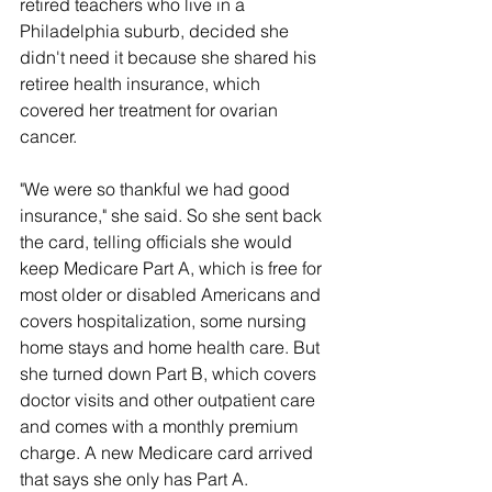
retired teachers who live in a 
Philadelphia suburb, decided she 
didn't need it because she shared his 
retiree health insurance, which 
covered her treatment for ovarian 
cancer.
"We were so thankful we had good 
insurance," she said. So she sent back 
the card, telling officials she would 
keep Medicare Part A, which is free for 
most older or disabled Americans and 
covers hospitalization, some nursing 
home stays and home health care. But 
she turned down Part B, which covers 
doctor visits and other outpatient care 
and comes with a monthly premium 
charge. A new Medicare card arrived 
that says she only has Part A.