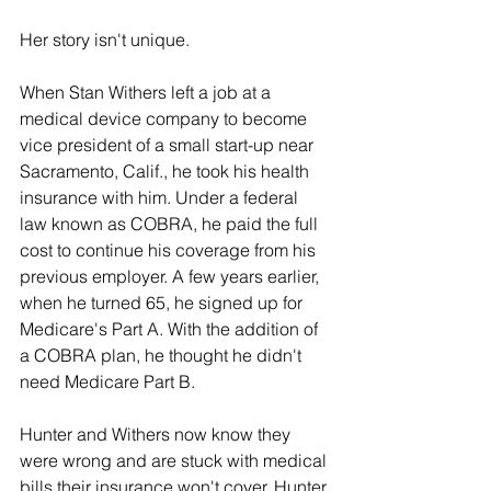
Her story isn't unique.
When Stan Withers left a job at a 
medical device company to become 
vice president of a small start-up near 
Sacramento, Calif., he took his health 
insurance with him. Under a federal 
law known as COBRA, he paid the full 
cost to continue his coverage from his 
previous employer. A few years earlier, 
when he turned 65, he signed up for 
Medicare's Part A. With the addition of 
a COBRA plan, he thought he didn't 
need Medicare Part B.
Hunter and Withers now know they 
were wrong and are stuck with medical 
bills their insurance won't cover. Hunter 