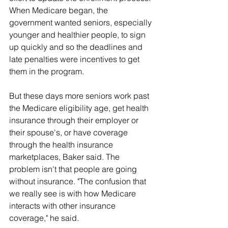
When Medicare began, the 
government wanted seniors, especially 
younger and healthier people, to sign 
up quickly and so the deadlines and 
late penalties were incentives to get 
them in the program.
But these days more seniors work past 
the Medicare eligibility age, get health 
insurance through their employer or 
their spouse's, or have coverage 
through the health insurance 
marketplaces, Baker said. The 
problem isn't that people are going 
without insurance. "The confusion that 
we really see is with how Medicare 
interacts with other insurance 
coverage," he said.