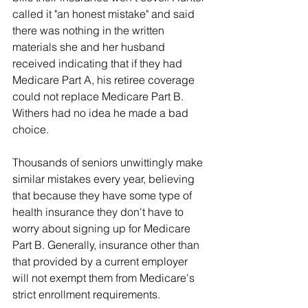
called it "an honest mistake" and said 
there was nothing in the written 
materials she and her husband 
received indicating that if they had 
Medicare Part A, his retiree coverage 
could not replace Medicare Part B. 
Withers had no idea he made a bad 
choice.
Thousands of seniors unwittingly make 
similar mistakes every year, believing 
that because they have some type of 
health insurance they don't have to 
worry about signing up for Medicare 
Part B. Generally, insurance other than 
that provided by a current employer 
will not exempt them from Medicare's 
strict enrollment requirements.