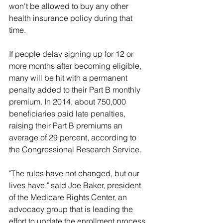
won't be allowed to buy any other 
health insurance policy during that 
time.
If people delay signing up for 12 or 
more months after becoming eligible, 
many will be hit with a permanent 
penalty added to their Part B monthly 
premium. In 2014, about 750,000 
beneficiaries paid late penalties, 
raising their Part B premiums an 
average of 29 percent, according to 
the Congressional Research Service.
"The rules have not changed, but our 
lives have," said Joe Baker, president 
of the Medicare Rights Center, an 
advocacy group that is leading the 
effort to update the enrollment process. 