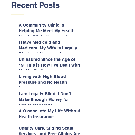
Recent Posts
A Community Clinic is
Helping Me Meet My Health
Needs While Uninsured
I Have Medicaid and
Medicare. My Wife is Legally
Blind and Uninsured.
Uninsured Since the Age of
19, This is How I’ve Dealt with
My Health Care
Living with High Blood
Pressure and No Health
Insurance
I am Legally Blind. I Don’t
Make Enough Money for
Health Coverage.
A Glance Into My Life Without
Health Insurance
Charity Care, Sliding Scale
Services, and Free Clinics Are