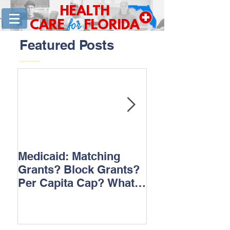
HEALTH
for
CARE
FLORIDA
Featured Posts
Medicaid: Matching
How would ‘Ob
Grants? Block Grants?
repeal affect B
Per Capita Cap? What
does it all mean?