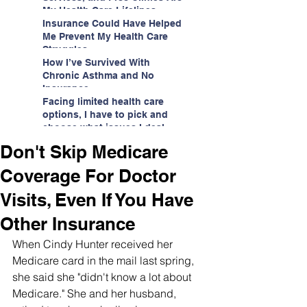
My Health Care Lifelines
Insurance Could Have Helped
Me Prevent My Health Care
Struggles
How I’ve Survived With
Chronic Asthma and No
Insurance
Facing limited health care
options, I have to pick and
choose what issues I deal
with.
Don't Skip Medicare
Coverage For Doctor
Visits, Even If You Have
Other Insurance
When Cindy Hunter received her 
Medicare card in the mail last spring, 
she said she "didn't know a lot about 
Medicare." She and her husband, 