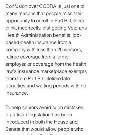
Confusion over COBRA is just one of 
many reasons that people miss their 
opportunity to enroll in Part B. Others 
think, incorrectly, that getting Veterans 
Health Administration benefits, job-
based-health insurance from a 
company with less than 20 workers, 
retiree coverage from a former 
employer, or coverage from the health 
law's insurance marketplace exempts 
them from Part B's lifetime late 
penalties and waiting periods with no 
insurance.
To help seniors avoid such mistakes, 
bipartisan legislation has been 
introduced in both the House and 
Senate that would allow people who 