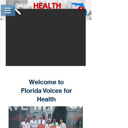
HEALTH
for
CARE
FLORIDA
Welcome to
Florida Voices for
Health