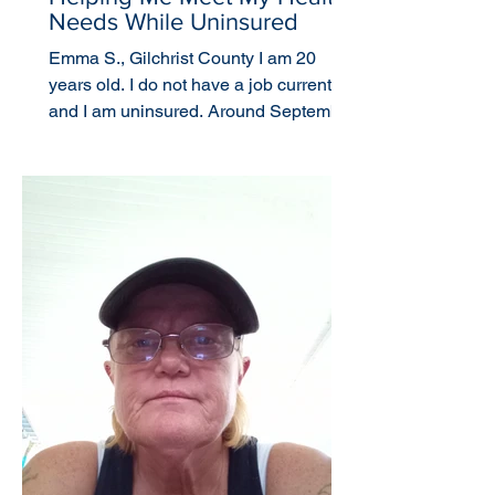
Needs While Uninsured
Emma S., Gilchrist County I am 20
years old. I do not have a job currently
and I am uninsured. Around September
or October 2021, I...