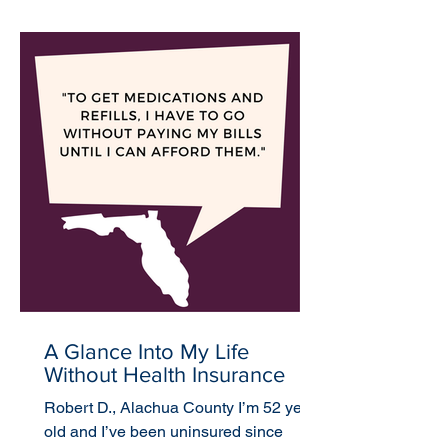
A Glance Into My Life
Without Health Insurance
Robert D., Alachua County I’m 52 years
old and I’ve been uninsured since