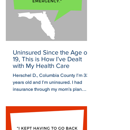
Uninsured Since the Age of
19, This is How I’ve Dealt
with My Health Care
Herschel D., Columbia County I’m 33
years old and I’m uninsured. I had
insurance through my mom’s plan
when I was a kid, but the last...