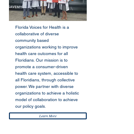
Florida Voices for Health is a
collaborative of diverse
community based
organizations working to improve
health care outcomes for all
Floridians. Our mission is to
promote a consumer-driven
health care system, accessible to
all Floridians, through collective
power. We partner with diverse
organizations to achieve a holistic
model of collaboration to achieve
our policy goals.
Learn More