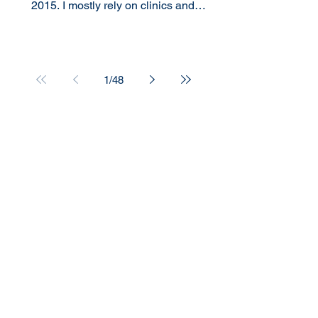
2015. I mostly rely on clinics and
Emergency Room visits for my...
1
/
48