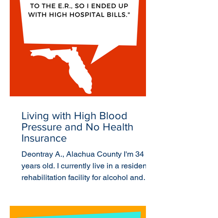
Living with High Blood
Pressure and No Health
Insurance
Deontray A., Alachua County I'm 34
years old. I currently live in a residential
rehabilitation facility for alcohol and
drug use. I...