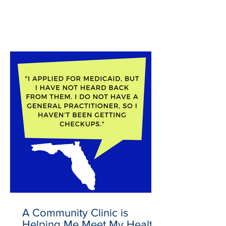
Latest News
A Community Clinic is
Helping Me Meet My Health