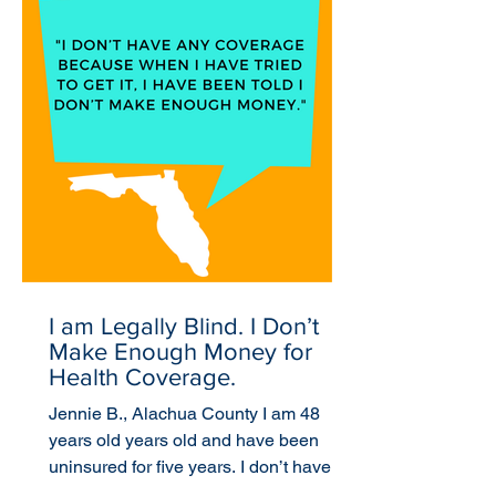
I am Legally Blind. I Don’t
Make Enough Money for
Health Coverage.
Jennie B., Alachua County I am 48
years old years old and have been
uninsured for five years. I don’t have
any coverage because when I...