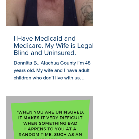
I Have Medicaid and
Medicare. My Wife is Legally
Blind and Uninsured.
Donnitta B., Alachua County I’m 48
years old. My wife and I have adult
children who don’t live with us
anymore. I was uninsured until my...