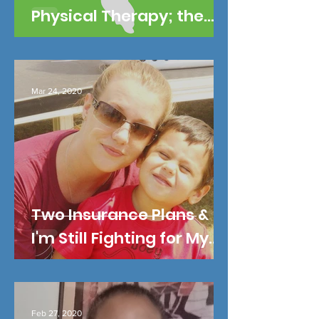
Physical Therapy; the
Other Half I'm in Pain.
Mar 24, 2020
Two Insurance Plans &
I'm Still Fighting for My
Son's Life!
Feb 27, 2020