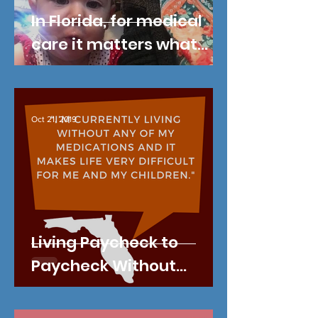
In Florida, for medical
care it matters what
county you live in.
Oct 21, 2019
Living Paycheck to
Paycheck Without
Health Insurance