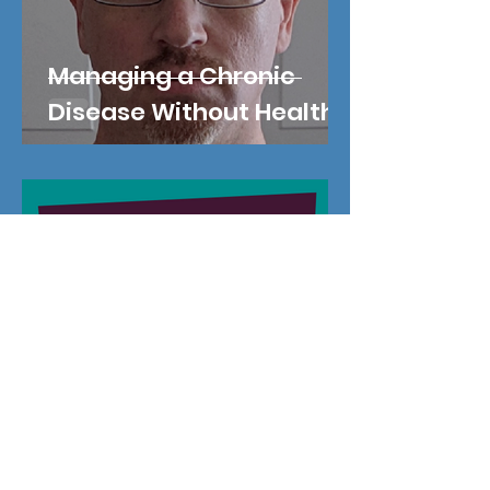
Managing a Chronic
Disease Without Health
Insurance
Oct 20, 2019
A $1 Raise Leads to Life in
the Coverage Gap