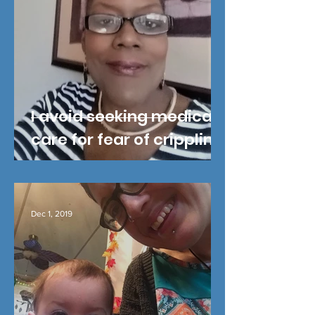
I avoid seeking medical
care for fear of crippling
cost
Dec 1, 2019