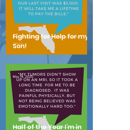
Fighting for Help for my
Son!
May 14, 2020
Half of the Year I'm in