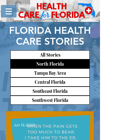
HEALTH
for
CARE
FLORIDA
FLORIDA HEALTH
CARE STORIES
All Stories
North Florida
Tampa Bay Area
Central Florida
Southeast Florida
Southwest Florida
Jun 12, 2020