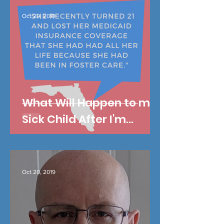
Oct 20, 2019
What Will Happen to my
Sick Child After I'm
Gone?
Oct 20, 2019